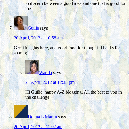
to discern between a good idea and one that is good for
me.
Guilie
says
20 April, 2012 at 10:58 am
Great insights here, and good food for thought. Thanks for
sharing!
Wanda
says
21 April, 2012 at 12:33 pm
Hi Guilie, happy A-Z blogging. All the best to you in
the challenge.
Donna L Martin
says
20 April, 2012 at 11:02 am