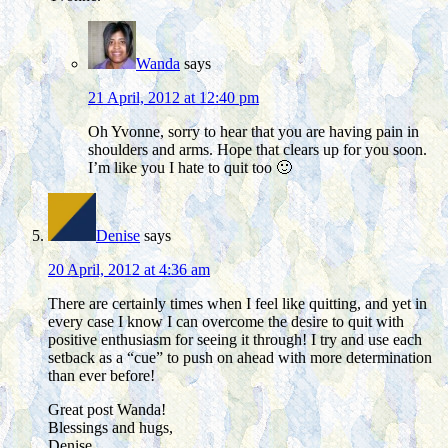
Wanda
says
21 April, 2012 at 12:40 pm
Oh Yvonne, sorry to hear that you are having pain in
shoulders and arms. Hope that clears up for you soon.
I’m like you I hate to quit too 🙂
Denise
says
20 April, 2012 at 4:36 am
There are certainly times when I feel like quitting, and yet in
every case I know I can overcome the desire to quit with
positive enthusiasm for seeing it through! I try and use each
setback as a “cue” to push on ahead with more determination
than ever before!
Great post Wanda!
Blessings and hugs,
Denise