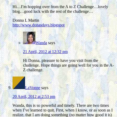
Hi…I’m hopping over from the A to Z Challenge…lovely
blog…good luck with the rest of the challenge…
Donna L Martin
http://www.donasdays.blogspot
Wanda
says
21 April, 2012 at 12:32 pm
Hi Donna, pleasure to have you visit from the
challenge. Hope things are going well for you in the A-
Z challenge.
LaVonne
says
20 April, 2012 at 2:53 pm
Wanda, this is so powerful and timely. There are two times
when I’ve learned to quit. First, when I know, or as soon as I
realize. that I am doing something (no matter how good it is)