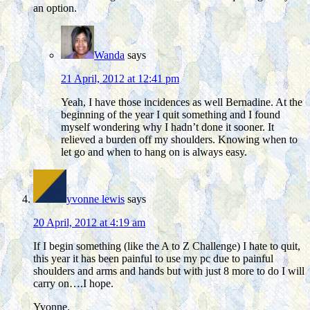
an option.
Wanda
says
21 April, 2012 at 12:41 pm
Yeah, I have those incidences as well Bernadine. At the
beginning of the year I quit something and I found
myself wondering why I hadn’t done it sooner. It
relieved a burden off my shoulders. Knowing when to
let go and when to hang on is always easy.
yvonne lewis
says
20 April, 2012 at 4:19 am
If I begin something (like the A to Z Challenge) I hate to quit,
this year it has been painful to use my pc due to painful
shoulders and arms and hands but with just 8 more to do I will
carry on….I hope.
Yvonne.