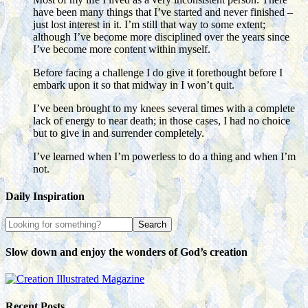
have been many things that I’ve started and never finished –
just lost interest in it. I’m still that way to some extent;
although I’ve become more disciplined over the years since
I’ve become more content within myself.
Before facing a challenge I do give it forethought before I
embark upon it so that midway in I won’t quit.
I’ve been brought to my knees several times with a complete
lack of energy to near death; in those cases, I had no choice
but to give in and surrender completely.
I’ve learned when I’m powerless to do a thing and when I’m
not.
Daily Inspiration
Slow down and enjoy the wonders of God’s creation
Recent Posts