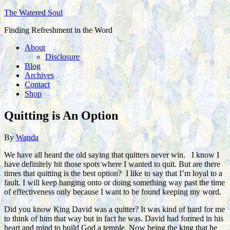
The Watered Soul
Finding Refreshment in the Word
About
Disclosure
Blog
Archives
Contact
Shop
Quitting is An Option
By
Wanda
We have all heard the old saying that quitters never win. I know I
have definitely hit those spots where I wanted to quit. But are there
times that quitting is the best option? I like to say that I’m loyal to a
fault. I will keep hanging onto or doing something way past the time
of effectiveness only because I want to be found keeping my word.
Did you know King David was a quitter? It was kind of hard for me
to think of him that way but in fact he was. David had formed in his
heart and mind to build God a temple. Now being the king that he