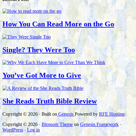
How You Can Read More on the Go
Single? They Were Too
You’ve Got More to Give
She Reads Truth Bible Review
Copyright © 2026 · Built on
Genesis
Powered by
RFE Hosting
Copyright © 2026 ·
Blossom Theme
on
Genesis Framework
·
WordPress
·
Log in