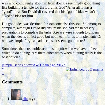
was who could really stop him from doing a seemingly good thing
like building a temple for the Lord his God? After all it was a
“good” idea. But David discovered that his “good” idea wasn’t
“God’s” idea for him.
His good idea was destined for someone else (his son, Solomon) to
complete, although David did ensure his son had the necessary
preparations to complete the tasks. Are we wise enough to discern
when the idea is in fact good but not meant for us to implement? Or
will we simple forge ahead because it seems good to us?
Sometimes the most noble action is to quit when we haven’t been
called to do a thing. Are there other times when quitting really is the
best option?
[simple_series title=”A-Z Challenge 2012″]
«
»
Comments
ella
says