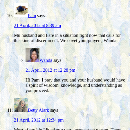
Pam
says
21 April, 2012 at 8:39 am
Mu husband and I are in a situation right now that calls for
this kind of discernment. We covet your prayers, Wanda.
Wanda
says
21 April, 2012 at 12:28 pm
Hi Pam, I pray that you and your husband would have
a spirit of wisdom, knowledge, and understanding as
you proceed.
Betty Alark
says
21 April, 2012 at 12:34 pm
Most of my life I lived as a very inconsistent person. There