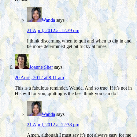
Wanda
says
21 April, 2012 at 12:39 pm
I think discerning when to quit and when to dig in and
be more determined get bit tricky at times.
Joanne Sher
says
20 April, 2012 at 8:11 am
This is a fabulous reminder, Wanda. And so true. If it’s not in
His will for you, quitting is the best think you can do!
Wanda
says
21 April, 2012 at 12:38 pm
Amen, although I must say it’s not always easy for me