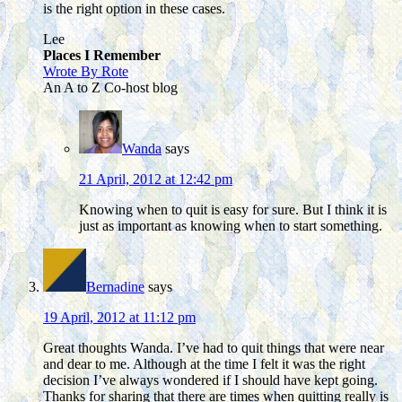
is the right option in these cases.
Lee
Places I Remember
Wrote By Rote
An A to Z Co-host blog
Wanda
says
21 April, 2012 at 12:42 pm
Knowing when to quit is easy for sure. But I think it is
just as important as knowing when to start something.
Bernadine
says
19 April, 2012 at 11:12 pm
Great thoughts Wanda. I’ve had to quit things that were near
and dear to me. Although at the time I felt it was the right
decision I’ve always wondered if I should have kept going.
Thanks for sharing that there are times when quitting really is