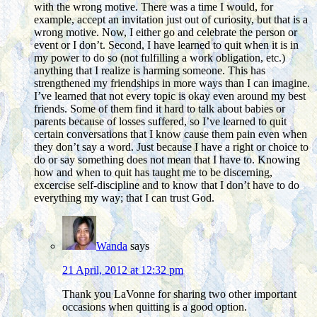
with the wrong motive. There was a time I would, for
example, accept an invitation just out of curiosity, but that is a
wrong motive. Now, I either go and celebrate the person or
event or I don’t. Second, I have learned to quit when it is in
my power to do so (not fulfilling a work obligation, etc.)
anything that I realize is harming someone. This has
strengthened my friendships in more ways than I can imagine.
I’ve learned that not every topic is okay even around my best
friends. Some of them find it hard to talk about babies or
parents because of losses suffered, so I’ve learned to quit
certain conversations that I know cause them pain even when
they don’t say a word. Just because I have a right or choice to
do or say something does not mean that I have to. Knowing
how and when to quit has taught me to be discerning,
excercise self-discipline and to know that I don’t have to do
everything my way; that I can trust God.
Wanda
says
21 April, 2012 at 12:32 pm
Thank you LaVonne for sharing two other important
occasions when quitting is a good option.