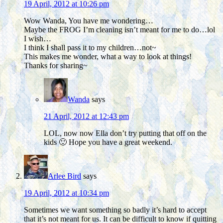
19 April, 2012 at 10:26 pm
Wow Wanda, You have me wondering…
Maybe the FROG I’m cleaning isn’t meant for me to do…lol
I wish…
I think I shall pass it to my children…not~
This makes me wonder, what a way to look at things!
Thanks for sharing~
Wanda
says
21 April, 2012 at 12:43 pm
LOL, now now Ella don’t try putting that off on the
kids 🙂 Hope you have a great weekend.
Arlee Bird
says
19 April, 2012 at 10:34 pm
Sometimes we want something so badly it’s hard to accept
that it’s not meant for us. It can be difficult to know if quitting