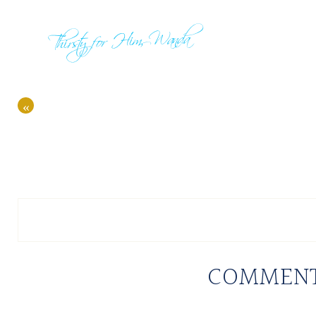
«
COMMEN