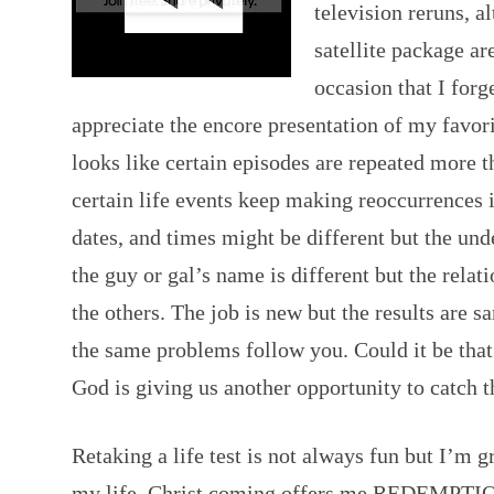
television reruns, a
satellite package ar
occasion that I forg
appreciate the encore presentation of my favor
looks like certain episodes are repeated more t
certain life events keep making reoccurrences i
dates, and times might be different but the und
the guy or gal’s name is different but the relat
the others. The job is new but the results are 
the same problems follow you. Could it be that 
God is giving us another opportunity to catch 
Retaking a life test is not always fun but I’m g
my life. Christ coming offers me REDEMPTI