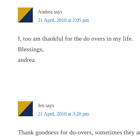
Andrea
says
21 April, 2010 at 2:05 pm
I, too am thankful for the do overs in my life.
Blessings,
andrea
Jen
says
21 April, 2010 at 3:20 pm
Thank goodness for do-overs, sometimes they are 