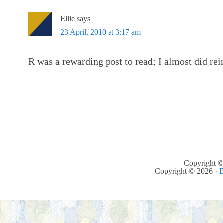
Ellie
says
23 April, 2010 at 3:17 am
R was a rewarding post to read; I almost did rei
Copyright ©
Copyright © 2026 ·
B