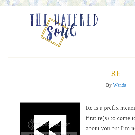
RE
By
Wanda
Re is a prefix mean
first re(s) to come 
about you but I’m n