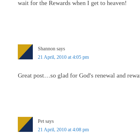
wait for the Rewards when I get to heaven!
Shannon
says
21 April, 2010 at 4:05 pm
Great post…so glad for God's renewal and rewa
Pet
says
21 April, 2010 at 4:08 pm