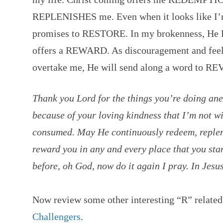
REPLENISHES me. Even when it looks like I’m
promises to RESTORE. In my brokenness, He 
offers a REWARD. As discouragement and feeli
overtake me, He will send along a word to R
Thank you Lord for the things you’re doing anew
because of your loving kindness that I’m not wi
consumed. May He continuously redeem, replenis
reward you in any and every place that you sta
before, oh God, now do it again I pray. In Je
Now review some other interesting “R” related
Challengers
.