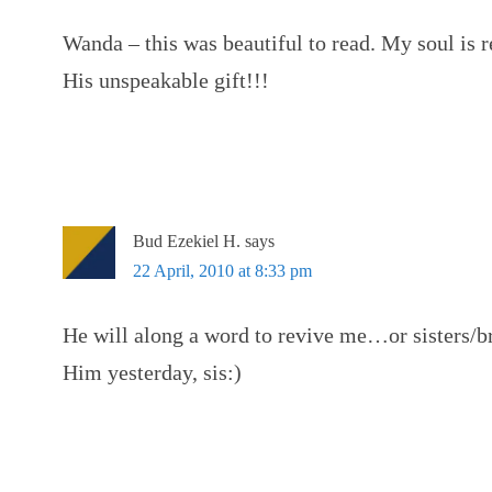
Wanda – this was beautiful to read. My soul is 
His unspeakable gift!!!
Bud Ezekiel H.
says
22 April, 2010 at 8:33 pm
He will along a word to revive me…or sisters/br
Him yesterday, sis:)