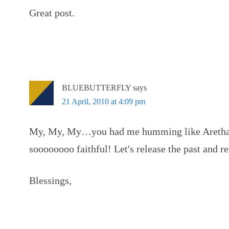
Great post.
BLUEBUTTERFLY
says
21 April, 2010 at 4:09 pm
My, My, My…you had me humming like Aretha t
soooooooo faithful! Let's release the past and rek
Blessings,