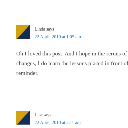
Linda
says
22 April, 2010 at 1:05 am
Oh I loved this post. And I hope in the reruns of
changes, I do learn the lessons placed in front 
reminder.
Lisa
says
22 April, 2010 at 2:11 am