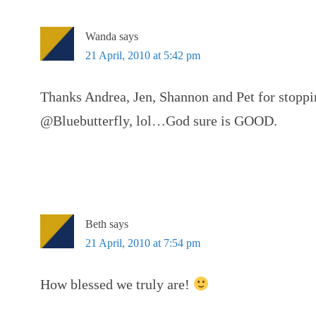
Wanda
says
21 April, 2010 at 5:42 pm
Thanks Andrea, Jen, Shannon and Pet for stoppi
@Bluebutterfly, lol…God sure is GOOD.
Beth
says
21 April, 2010 at 7:54 pm
How blessed we truly are!