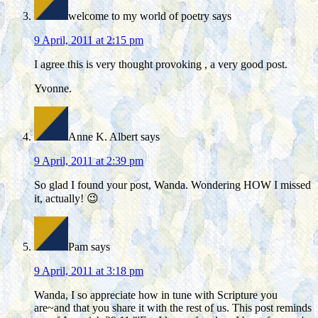
welcome to my world of poetry
says
9 April, 2011 at 2:15 pm
I agree this is very thought provoking , a very good post.
Yvonne.
Anne K. Albert
says
9 April, 2011 at 2:39 pm
So glad I found your post, Wanda. Wondering HOW I missed
it, actually! 😉
Pam
says
9 April, 2011 at 3:18 pm
Wanda, I so appreciate how in tune with Scripture you
are~and that you share it with the rest of us. This post reminds