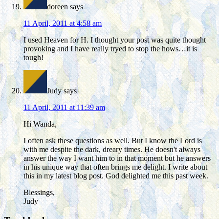
doreen
says
11 April, 2011 at 4:58 am
I used Heaven for H. I thought your post was quite thought
provoking and I have really tryed to stop the hows…it is
tough!
Judy
says
11 April, 2011 at 11:39 am
Hi Wanda,
I often ask these questions as well. But I know the Lord is
with me despite the dark, dreary times. He doesn't always
answer the way I want him to in that moment but he answers
in his unique way that often brings me delight. I write about
this in my latest blog post. God delighted me this past week.
Blessings,
Judy