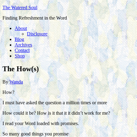
The Watered Soul
Finding Refreshment in the Word
About
Disclosure
Blog
Archives
Contact
Shop
The How(s)
By
Wanda
How?
I must have asked the question a million times or more
How could it be? How is it that it it didn’t work for me?
I read your Word loaded with promises.
So many good things you promise