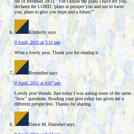
me of Jeremiah 29:11 "'For I know the plans I have for you,'
declares the LORD, 'plans to prosper you and not to harm
you, plans to give you hope and a future.'"
Kimberly
says
9 April, 2011 at 5:11 pm
What a lovely post. Thank you for sharing it.
Bernadine
says
9 April, 2011 at 6:07 pm
Lovely post Wanda. Just today I was asking some of the same
"how" questions. Reading your post today has given me a
different perspective. Thanks for sharing.
Dawn M. Hamsher
says