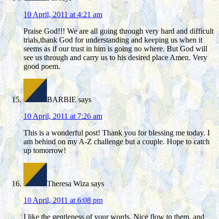
10 April, 2011 at 4:21 am
Praise God!!! We are all going through very hard and difficult
trials,thank God for understanding and keeping us when it
seems as if our trust in him is going no where. But God will
see us through and carry us to his desired place Amen. Very
good poem.
BARBIE
says
10 April, 2011 at 7:26 am
This is a wonderful post! Thank you for blessing me today. I
am behind on my A-Z challenge but a couple. Hope to catch
up tomorrow!
Theresa Wiza
says
10 April, 2011 at 6:08 pm
I like the gentleness of your words. Nice flow to them, and