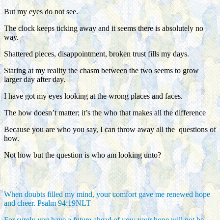
But my eyes do not see.
The clock keeps ticking away and it seems there is absolutely no
way.
Shattered pieces, disappointment, broken trust fills my days.
Staring at my reality the chasm between the two seems to grow
larger day after day.
I have got my eyes looking at the wrong places and faces.
The how doesn’t matter; it’s the who that makes all the difference
Because you are who you say, I can throw away all the questions of
how.
Not how but the question is who am looking unto?
When doubts filled my mind, your comfort gave me renewed hope
and cheer. Psalm 94:19NLT
For surely you have a future ahead of you; your hope will not be