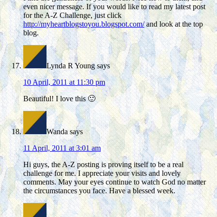
even nicer message. If you would like to read my latest post
for the A-Z Challenge, just click
http://myheartblogstoyou.blogspot.com/
and look at the top
blog.
Lynda R Young
says
10 April, 2011 at 11:30 pm
Beautiful! I love this 🙂
Wanda
says
11 April, 2011 at 3:01 am
Hi guys, the A-Z posting is proving itself to be a real
challenge for me. I appreciate your visits and lovely
comments. May your eyes continue to watch God no matter
the circumstances you face. Have a blessed week.