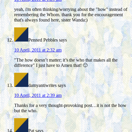
yeah, i'm often thinking/worrying about the "how" instead of
remembering the Whom. thank you for the encouragement
that's always found here, sister Wanda:)
Penned Pebbles
says
10 April, 2011 at 2:32 am
"The how doesn’t matter; it’s the who that makes all the
difference" I just have to Amen that! 🙂
damyantiwrites
says
10 April, 2011 at 2:39 am
Thanks for a very thought-provoking post…it is not the how
but the who.
Pat
says