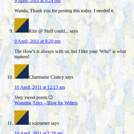
9 April, 2011 at 8:24 pm
Wanda, Thank you for posting this today. I needed it.
Kim @ Stuff could...
says
9 April, 2011 at 9:20 pm
The How's is always with us, but I like your 'Who" is what
matters!
Charmaine Clancy
says
10 April, 2011 at 12:13 am
Very sweet poem 🙂
Wagging Tales – Blog for Writers
a sojourner
says
10 April, 2011 at 1:29 am