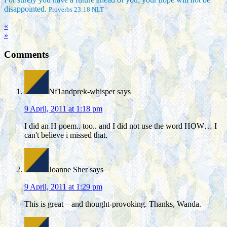
disappointed.
Proverbs 23:18 NLT
«
»
Comments
Nf1andprek-whisper
says
9 April, 2011 at 1:18 pm
I did an H poem.. too.. and I did not use the word HOW… I
can't believe i missed that.
Joanne Sher
says
9 April, 2011 at 1:29 pm
This is great – and thought-provoking. Thanks, Wanda.