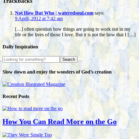
Trackbacks
Not How But Who | wateredsoul.com
says:
9 April, 2012 at 7:42 am
[…] often question how things are going to work out in my
life or the lives of those I love. But it is not the how that I […]
Daily Inspiration
Slow down and enjoy the wonders of God’s creation
Recent Posts
How You Can Read More on the Go