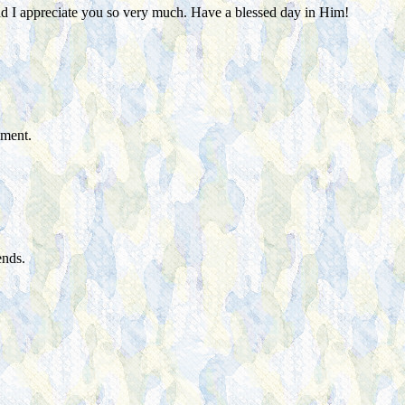
 and I appreciate you so very much. Have a blessed day in Him!
ement.
ends.