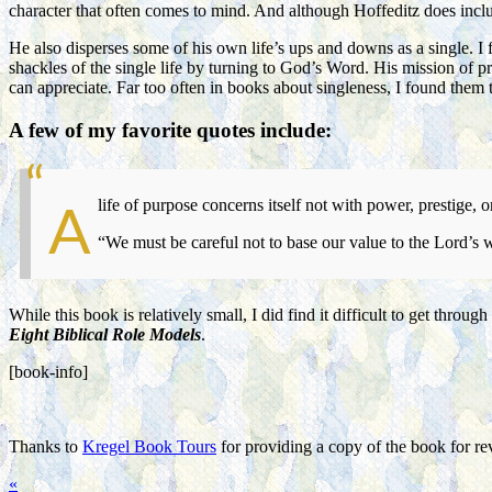
character that often comes to mind. And although Hoffeditz does includ
He also disperses some of his own life’s ups and downs as a single. I
shackles of the single life by turning to God’s Word. His mission of p
can appreciate. Far too often in books about singleness, I found them t
A few of my favorite quotes include:
life of purpose concerns itself not with power, prestige, 
A
“We must be careful not to base our value to the Lord’s w
While this book is relatively small, I did find it difficult to get thr
Eight Biblical Role Models
.
[book-info]
Thanks to
Kregel Book Tours
for providing a copy of the book for r
«