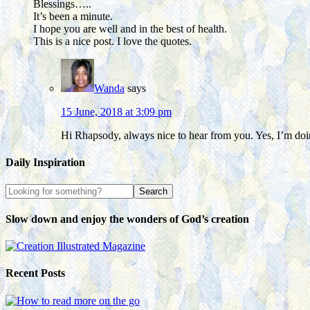
Blessings…..
It’s been a minute.
I hope you are well and in the best of health.
This is a nice post. I love the quotes.
Wanda
says
15 June, 2018 at 3:09 pm
Hi Rhapsody, always nice to hear from you. Yes, I’m doin
Daily Inspiration
Slow down and enjoy the wonders of God’s creation
Recent Posts