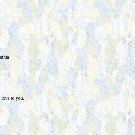
nthia
 love to you.