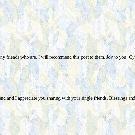
any friends who are. I will recommend this post to them. Joy to you! Cy
nd and I appreciate you sharing with your single friends. Blessings and