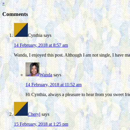
»
Comments
Cynthia
says
14 February, 2018 at 8:57 am
Wanda, I enjoyed this post. Although I am not single, I have m
Wanda
says
14 February, 2018 at 11:52 am
Hi Cynthia, always a pleasure to hear from you sweet frie
Cheryl
says
15 February, 2018 at 1:25 pm