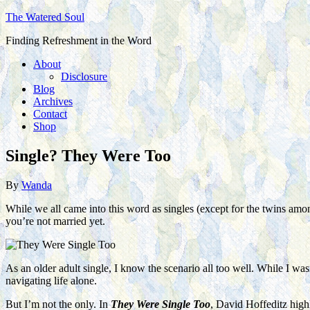
The Watered Soul
Finding Refreshment in the Word
About
Disclosure
Blog
Archives
Contact
Shop
Single? They Were Too
By
Wanda
While we all came into this word as singles (except for the twins among
you’re not married yet.
As an older adult single, I know the scenario all too well. While I was
navigating life alone.
But I’m not the only. In
They Were Single Too
, David Hoffeditz highl