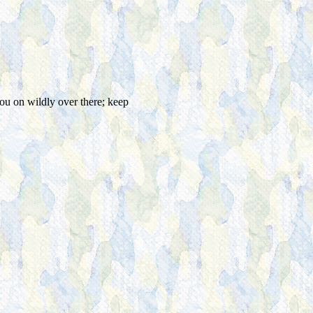
ou on wildly over there; keep