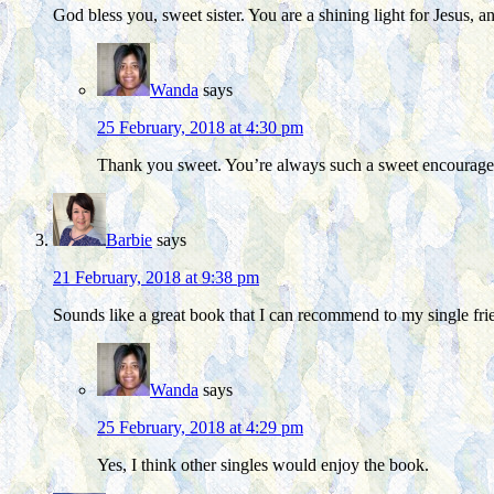
God bless you, sweet sister. You are a shining light for Jesus,
Wanda
says
25 February, 2018 at 4:30 pm
Thank you sweet. You’re always such a sweet encourag
Barbie
says
21 February, 2018 at 9:38 pm
Sounds like a great book that I can recommend to my single fri
Wanda
says
25 February, 2018 at 4:29 pm
Yes, I think other singles would enjoy the book.