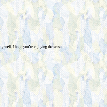
g well. I hope you’re enjoying the season.