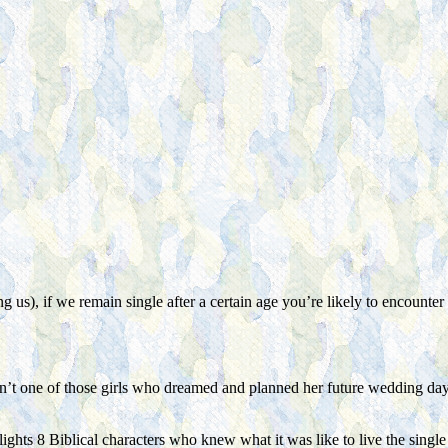
 us), if we remain single after a certain age you’re likely to encounter 
n’t one of those girls who dreamed and planned her future wedding day, I 
ights 8 Biblical characters who knew what it was like to live the single