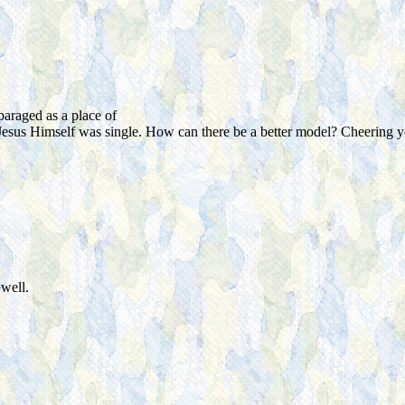
araged as a place of
Jesus Himself was single. How can there be a better model? Cheering y
well.