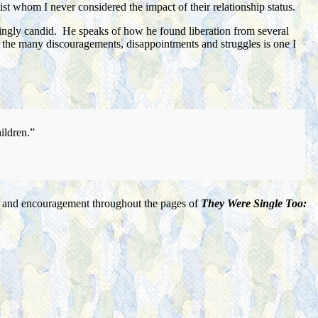
st whom I never considered the impact of their relationship status.
shingly candid. He speaks of how he found liberation from several
so the many discouragements, disappointments and struggles is one I
hildren.”
ort, and encouragement throughout the pages of
They Were Single Too: