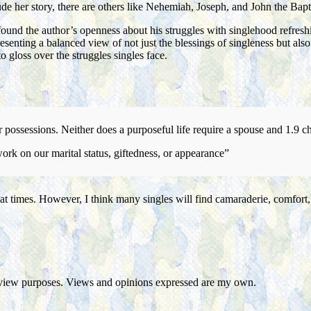
e her story, there are others like Nehemiah, Joseph, and John the Bapti
 found the author’s openness about his struggles with singlehood refre
resenting a balanced view of not just the blessings of singleness but al
o gloss over the struggles singles face.
or possessions. Neither does a purposeful life require a spouse and 1.9 c
ork on our marital status, giftedness, or appearance”
ough at times. However, I think many singles will find camaraderie, comf
eview purposes. Views and opinions expressed are my own.