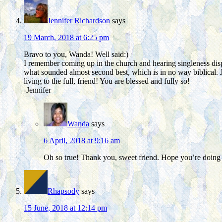
Jennifer Richardson
says
19 March, 2018 at 6:25 pm
Bravo to you, Wanda! Well said:)
I remember coming up in the church and hearing singleness disp
what sounded almost second best, which is in no way biblical. 
living to the full, friend! You are blessed and fully so!
-Jennifer
Wanda
says
6 April, 2018 at 9:16 am
Oh so true! Thank you, sweet friend. Hope you’re doing 
Rhapsody
says
15 June, 2018 at 12:14 pm