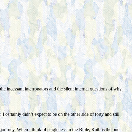
the incessant interrogators and the silent internal questions of why
certainly didn’t expect to be on the other side of forty and still
 journey. When I think of singleness in the Bible, Ruth is the one