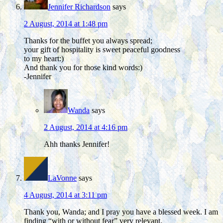
Jennifer Richardson
says
2 August, 2014 at 1:48 pm
Thanks for the buffet you always spread;
your gift of hospitality is sweet peaceful goodness
to my heart:)
And thank you for those kind words:)
-Jennifer
Wanda
says
2 August, 2014 at 4:16 pm
Ahh thanks Jennifer!
LaVonne
says
4 August, 2014 at 3:11 pm
Thank you, Wanda; and I pray you have a blessed week. I am
finding “with or without fear” very relevant.