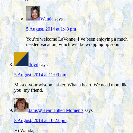
Wanda
says
5 August, 2014 at 1:48 pm
You’re welcome LaVonne. I’ve been enjoying a much
needed vacation, which will be wrapping up soon.
floyd
says
5 August, 2014 at 11:09 pm
Missed your wisdom, sister. What a heart. We need more like
you, my friend.
Janis@Heart-Filled Moments
says
8 August, 2014 at 10:23 pm
Hi Wanda,