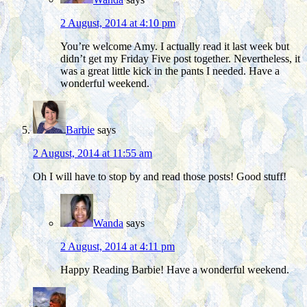
2 August, 2014 at 4:10 pm
You’re welcome Amy. I actually read it last week but
didn’t get my Friday Five post together. Nevertheless, it
was a great little kick in the pants I needed. Have a
wonderful weekend.
Barbie
says
2 August, 2014 at 11:55 am
Oh I will have to stop by and read those posts! Good stuff!
Wanda
says
2 August, 2014 at 4:11 pm
Happy Reading Barbie! Have a wonderful weekend.