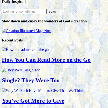
Daily Inspiration
Slow down and enjoy the wonders of God’s creation
Recent Posts
How You Can Read More on the Go
Single? They Were Too
You’ve Got More to Give