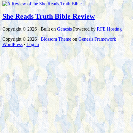
She Reads Truth Bible Review
Copyright © 2026 · Built on
Genesis
Powered by
RFE Hosting
Copyright © 2026 ·
Blossom Theme
on
Genesis Framework
·
WordPress
·
Log in