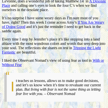
LaVonne, does a wonderful job of taking Matthew 14 in
A Desolate
Place
and calling one’s eyes to look the four C’s when we find
ourselves in the desolate place.
It’s no surprise I have some weary days as I’m sure most of you
have, right? Then this week I come across Amy’s
If You Are Weary
of Doing Good
and it’s just the reminder I need to get back in the
saddle again.
Every time I stop by Jennifer’s place it’s like stepping into a land
ablaze with the most wondrous colors and words that seep deep into
your soul. The reflections she shares on rest in
Tripping the Light
Fantastic
are beautiful.
I liked the Observant Nomad’s view of using fear as tool in
With or
Without Fear
t teaches us lessons, allows us to make good decisions,
I
and let’s us know when it’s time to revaluate our current
plan.
But living with fear is not the same thing as letting
fear live with you. – Observant Nomad