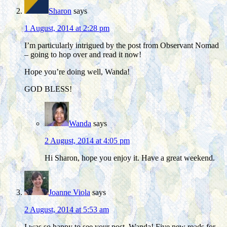
Sharon
says
1 August, 2014 at 2:28 pm
I’m particularly intrigued by the post from Observant Nomad
– going to hop over and read it now!
Hope you’re doing well, Wanda!
GOD BLESS!
Wanda
says
2 August, 2014 at 4:05 pm
Hi Sharon, hope you enjoy it. Have a great weekend.
Joanne Viola
says
2 August, 2014 at 5:53 am
I was so happy to see your post, Wanda! Five new reads for