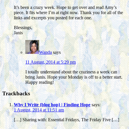
It’s been a crazy week. Hope to get over and read Amy’s
piece. It fits where I’m at right now. Thank you for all of the
links and excerpts you posted for each one.
Blessings,
Janis
Wanda
says
11 August, 2014 at 5:29 pm
I totally understand about the craziness a week can
bring Janis. Hope your Monday is off to a better start.
Happy reading!
Trackbacks
Why I Write {blog hop} | Finding Hope
says:
1 August, 2014 at 11:51 am
[…] Sharing with: Essential Fridays, The Friday Five […]