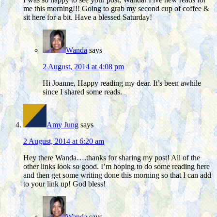
me this morning!!! Going to grab my second cup of coffee &
sit here for a bit. Have a blessed Saturday!
Wanda
says
2 August, 2014 at 4:08 pm
Hi Joanne, Happy reading my dear. It’s been awhile
since I shared some reads.
Amy Jung
says
2 August, 2014 at 6:20 am
Hey there Wanda….thanks for sharing my post! All of the
other links look so good. I’m hoping to do some reading here
and then get some writing done this morning so that I can add
to your link up! God bless!
Wanda
says