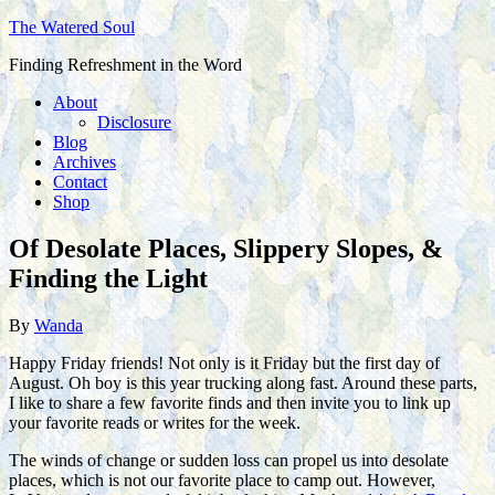
The Watered Soul
Finding Refreshment in the Word
About
Disclosure
Blog
Archives
Contact
Shop
Of Desolate Places, Slippery Slopes, &
Finding the Light
By
Wanda
Happy Friday friends! Not only is it Friday but the first day of
August. Oh boy is this year trucking along fast. Around these parts,
I like to share a few favorite finds and then invite you to link up
your favorite reads or writes for the week.
The winds of change or sudden loss can propel us into desolate
places, which is not our favorite place to camp out. However,