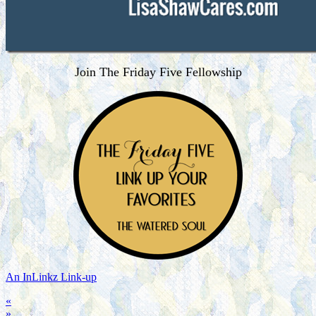
Join The Friday Five Fellowship
An InLinkz Link-up
«
»