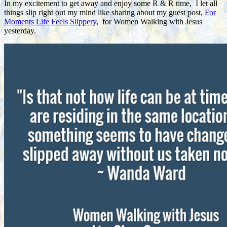
In my excitement to get away and enjoy some R & R time, I let all
things slip right out my mind like sharing about my guest post,
For
Moments Life Feels Slippery
, for Women Walking with Jesus
yesterday.