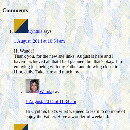
Comments
Cynthia
says
1 August, 2014 at 10:54 am
Hi Wanda!
Thank you, for the new site links! August is here and I
haven’t achieved all that I had planned, but that’s okay. I’m
enjoying just being with my Father and drawing closer to
Him, daily. Take care and much joy!
Wanda
says
1 August, 2014 at 11:34 am
Hi Cynthia, that’s what we need to learn to do more of
enjoy the Father. Have a wonderful weekend.