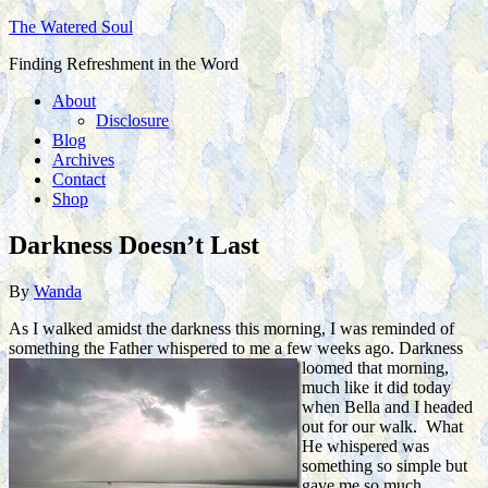
The Watered Soul
Finding Refreshment in the Word
About
Disclosure
Blog
Archives
Contact
Shop
Darkness Doesn’t Last
By
Wanda
As I walked amidst the darkness this morning, I was reminded of
something the Father whispered to me a few weeks ago. Darkness
loomed that
morning,
much like it did today
when Bella and I headed
out for our walk. What
He whispered was
something so simple but
gave me so much