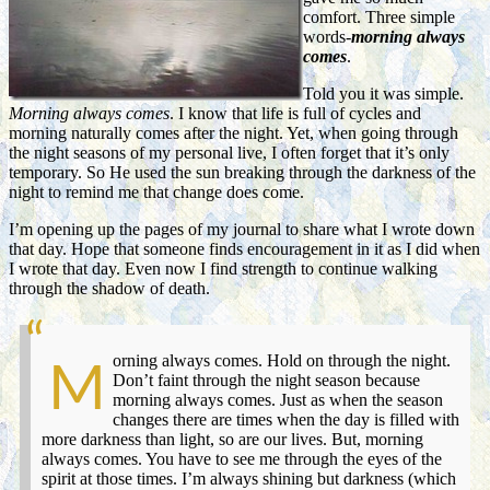
comfort. Three simple
words-
morning always
comes
.
Told you it was simple.
Morning always comes
. I know that life is full of cycles and
morning naturally comes after the night. Yet, when going through
the night seasons of my personal live, I often forget that it’s only
temporary. So He used the sun breaking through the darkness of the
night to remind me that change does come.
I’m opening up the pages of my journal to share what I wrote down
that day. Hope that someone finds encouragement in it as I did when
I wrote that day. Even now I find strength to continue walking
through the shadow of death.
orning always comes. Hold on through the night.
M
Don’t faint through the night season because
morning always comes. Just as when the season
changes there are times when the day is filled with
more darkness than light, so are our lives. But, morning
always comes. You have to see me through the eyes of the
spirit at those times. I’m always shining but darkness (which