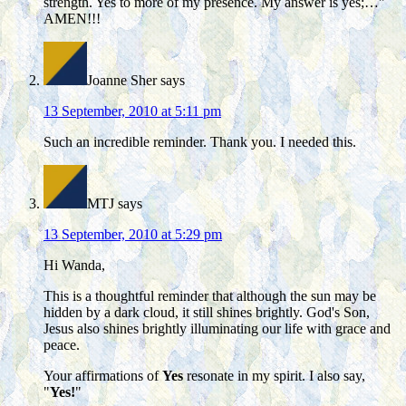
strength. Yes to more of my presence. My answer is yes;…"
AMEN!!!
Joanne Sher
says
13 September, 2010 at 5:11 pm
Such an incredible reminder. Thank you. I needed this.
MTJ
says
13 September, 2010 at 5:29 pm
Hi Wanda,
This is a thoughtful reminder that although the sun may be
hidden by a dark cloud, it still shines brightly. God's Son,
Jesus also shines brightly illuminating our life with grace and
peace.
Your affirmations of
Yes
resonate in my spirit. I also say,
"
Yes!
"