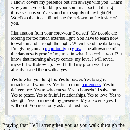
I allow) covers my presence but I’m always with you. That’s
why you have to build up your spirit man so that during
those seasons you’ve stored up a supply of my light (His
Word) so that it can illuminate from down on the inside of
you.
Illumination from your core-your God self. My people are
looking for too much external light. You have to learn how
to walk in and through the night. When I send the darkness,
I’m giving you an
opportunity
to
grow
. The allowance of
the darkness is proof of my trust in what I placed in you. But
know that morning always comes, my love. I will reveal
myself. I will show up. I will fulfill my promises. I’ve
already sealed them with a yes.
Yes to what you long for. Yes to power. Yes to signs,
miracles and wonders. Yes to no more
barrenness
. Yes to
deliverance. Yes to wholeness. Yes to household salvation.
Yes to peace. Yes to fruitful relationships. Yes to love. Yes to
strength. Yes to more of my presence. My answer is yes; I
will do it. You need only ask and trust me.
Praying that He’ll strengthen you as you walk through the