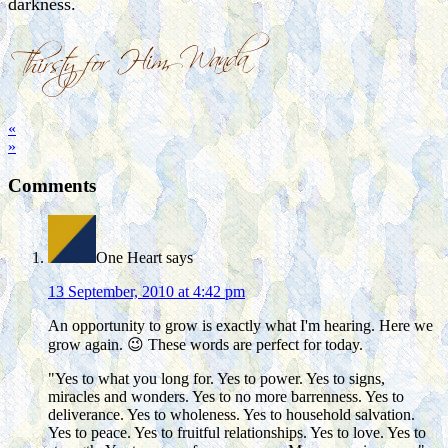
darkness.
«
»
Comments
One Heart
says
13 September, 2010 at 4:42 pm
An opportunity to grow is exactly what I'm hearing. Here we
grow again. 😉 These words are perfect for today.
"Yes to what you long for. Yes to power. Yes to signs,
miracles and wonders. Yes to no more barrenness. Yes to
deliverance. Yes to wholeness. Yes to household salvation.
Yes to peace. Yes to fruitful relationships. Yes to love. Yes to