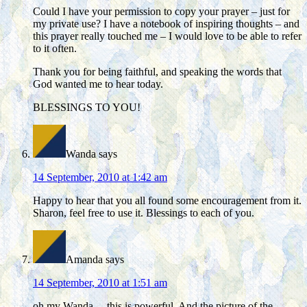
Could I have your permission to copy your prayer – just for
my private use? I have a notebook of inspiring thoughts – and
this prayer really touched me – I would love to be able to refer
to it often.
Thank you for being faithful, and speaking the words that
God wanted me to hear today.
BLESSINGS TO YOU!
Wanda
says
14 September, 2010 at 1:42 am
Happy to hear that you all found some encouragement from it.
Sharon, feel free to use it. Blessings to each of you.
Amanda
says
14 September, 2010 at 1:51 am
oh my Wanda… this is powerful. And the picture of the