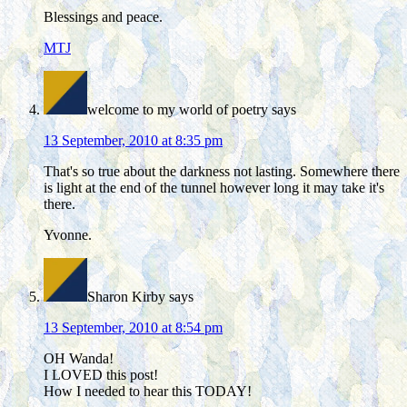
Blessings and peace.
MTJ
welcome to my world of poetry
says
13 September, 2010 at 8:35 pm
That's so true about the darkness not lasting. Somewhere there
is light at the end of the tunnel however long it may take it's
there.
Yvonne.
Sharon Kirby
says
13 September, 2010 at 8:54 pm
OH Wanda!
I LOVED this post!
How I needed to hear this TODAY!