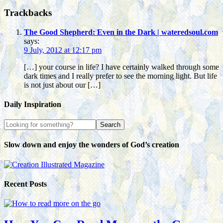
Trackbacks
The Good Shepherd: Even in the Dark | wateredsoul.com
says:
9 July, 2012 at 12:17 pm
[…] your course in life? I have certainly walked through some
dark times and I really prefer to see the morning light. But life
is not just about our […]
Daily Inspiration
Slow down and enjoy the wonders of God’s creation
Recent Posts