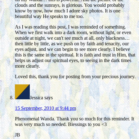
clouds and the sunrays, is glorious. You would probably
know by now, how much I adore sky photos. It is one
beautiful way He speaks to me too.
As I was reading this post, I was reminded of something.
When we first walk into a dark room, without light, or even
outside at night, we can't see much at all, only blackness…
then little by little, as we push on by faith and tenacity, our
eyes adjust, and we can begin to see more clearly. I believe
this is the same in the spiritual. It is faith and trust in Him, that
helps us adjust our spiritual eyes, to seeing in the dark times
more clearly.
Loved this, thank you for posting from your precious journey.
Jessica
says
15 September, 2010 at 9:44 pm
Phenomenal Wanda. Thank you so much for this reminder. It
was very much so needed. Blessings to you <3
JB