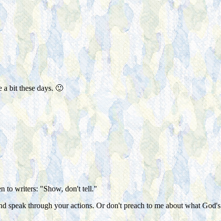
a bit these days. 🙂
n to writers: "Show, don't tell."
t and speak through your actions. Or don't preach to me about what G