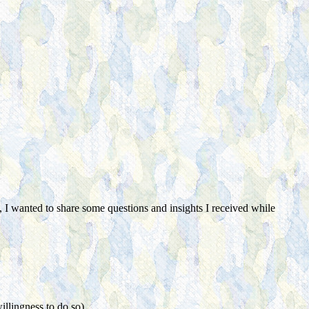
 I wanted to share some questions and insights I received while
illingness to do so)