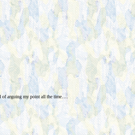
 of arguing my point all the time….