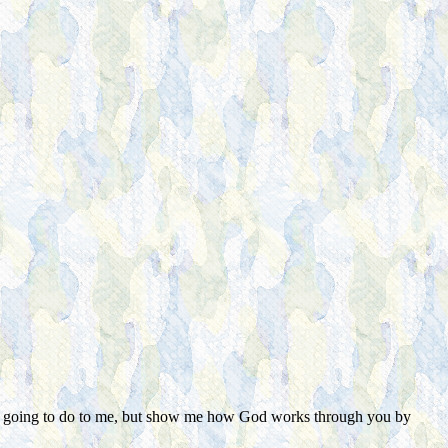
od's going to do to me, but show me how God works through you by