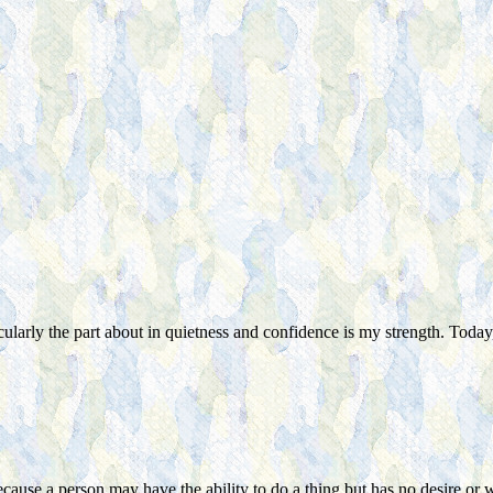
ularly the part about in quietness a
nd
confidence is my strength. Today,
ecause a person may have the ability to do a thing but has no desire or w