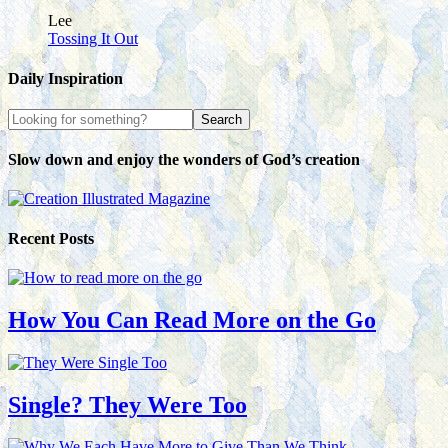
Lee
Tossing It Out
Daily Inspiration
Slow down and enjoy the wonders of God’s creation
Recent Posts
How You Can Read More on the Go
Single? They Were Too