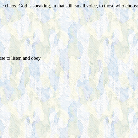
haos. God is speaking, in that still, small voice, to those who choose 
se to listen and obey.