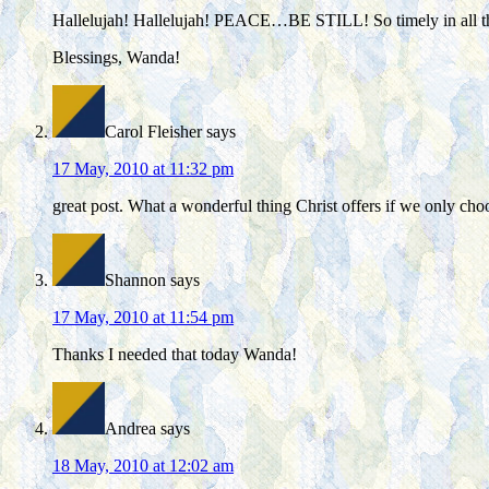
Hallelujah! Hallelujah! PEACE…BE STILL! So timely in all the c
Blessings, Wanda!
Carol Fleisher
says
17 May, 2010 at 11:32 pm
great post. What a wonderful thing Christ offers if we only choo
Shannon
says
17 May, 2010 at 11:54 pm
Thanks I needed that today Wanda!
Andrea
says
18 May, 2010 at 12:02 am