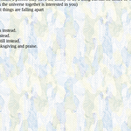
he universe together is interested in you)
 things are falling apart
 instead.
stead.
ill instead.
nksgiving and praise.