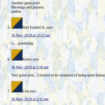
Another great post!
Blessings and prayers,
andrea
Bud Ezekiel H.
says
18 May, 2010 at 12:13 am
:)….pondering
Karen
says
18 May, 2010 at 2:10 am
Very good post…I needed to be reminded of being quiet instead
Lisa
says
18 May, 2010 at 2:31 am