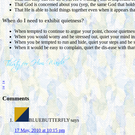
That God is concerned about you (yep, the same God that holds t
That He is able to hold things together even when it appears that
When do I need to exhibit quietness?
When tempted to continue to argue your point, choose quietness
When you would worry and be stressed out, quiet your mind in
When you be tempted to run and hide, quiet your steps and be st
When it would be easy to complain, quiet the dis-ease with tha
«
»
Comments
BLUEBUTTERFLY
says
17 May, 2010 at 10:15 pm