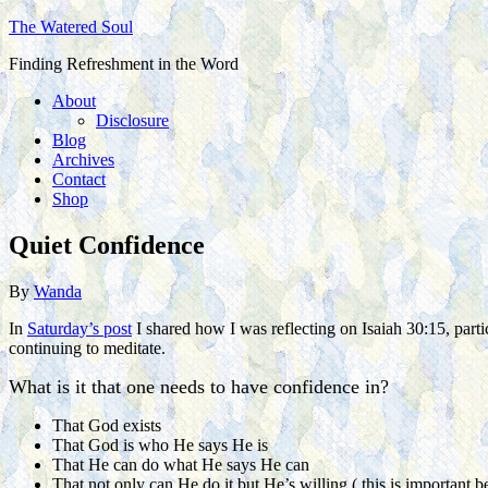
The Watered Soul
Finding Refreshment in the Word
About
Disclosure
Blog
Archives
Contact
Shop
Quiet Confidence
By
Wanda
In
Saturday’s post
I shared how I was reflecting on Isaiah 30:15, partic
continuing to meditate.
What is it that one needs to have confidence in?
That God exists
That God is who He says He is
That He can do what He says He can
That not only can He do it but He’s willing ( this is important b