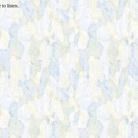
to listen.