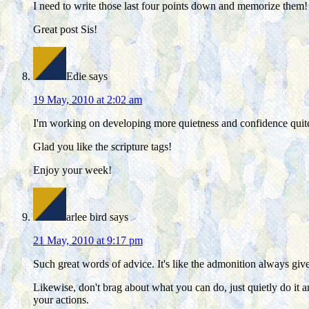
I need to write those last four points down and memorize them!
Great post Sis!
Edie
says
19 May, 2010 at 2:02 am
I'm working on developing more quietness and confidence quite 
Glad you like the scripture tags!
Enjoy your week!
arlee bird
says
21 May, 2010 at 9:17 pm
Such great words of advice. It's like the admonition always give
Likewise, don't brag about what you can do, just quietly do i
your actions.