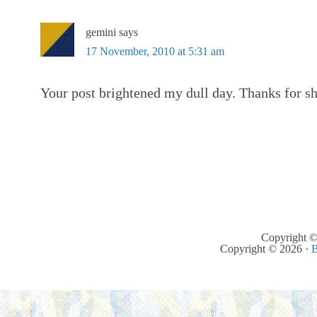
gemini
says
17 November, 2010 at 5:31 am
Your post brightened my dull day. Thanks for s
Copyright ©
Copyright © 2026 ·
B