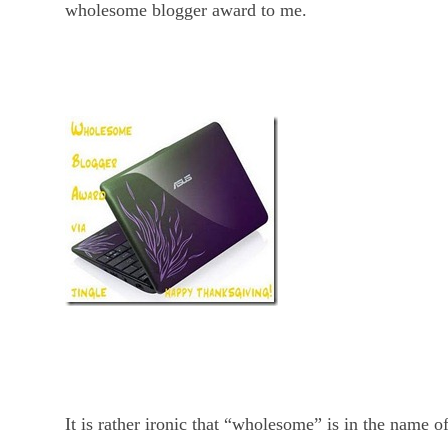
wholesome blogger award to me.
It is rather ironic that “wholesome” is in the name o