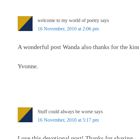
welcome to my world of poetry
says
16 November, 2010 at 2:06 pm
A wonderful post Wanda also thanks for the kin
Yvonne.
Stuff could always be worse
says
16 November, 2010 at 5:17 pm
Love this devotional post! Thanks for sharing