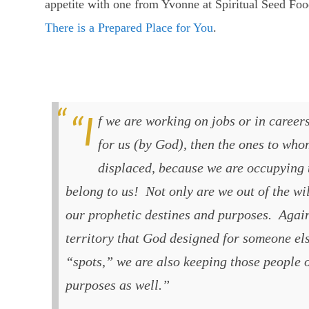
appetite with one from Yvonne at Spiritual Seed Food 
There is a Prepared Place for You
.
“If we are working on jobs or in careers that were not “prepared”
for us (by God), then the ones to who
displaced, because we are occupying t
belong to us! Not only are we out of the wil
our prophetic destines and purposes. Again
territory that God designed for someone els
“spots,” we are also keeping those people o
purposes as well.”