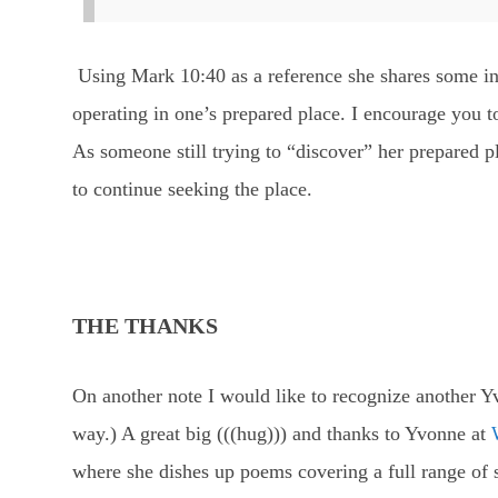
Using Mark 10:40 as a reference she shares some in
operating in one’s prepared place. I encourage you t
As someone still trying to “discover” her prepared 
to continue seeking the place.
THE THANKS
On another note I would like to recognize another Yvo
way.) A great big (((hug))) and thanks to Yvonne at
where she dishes up poems covering a full range of s