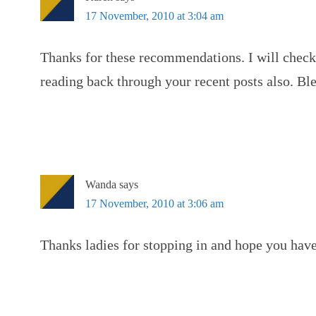
17 November, 2010 at 3:04 am
Thanks for these recommendations. I will check
reading back through your recent posts also. Bl
Wanda
says
17 November, 2010 at 3:06 am
Thanks ladies for stopping in and hope you have 