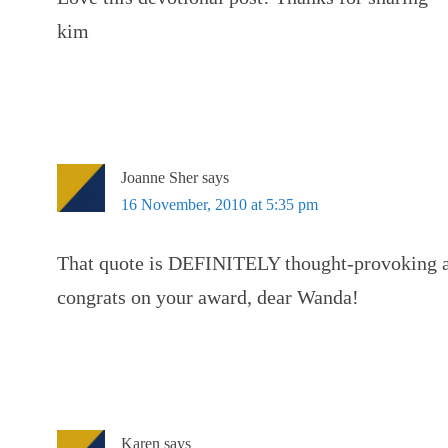
kim
Joanne Sher
says
16 November, 2010 at 5:35 pm
That quote is DEFINITELY thought-provoking 
congrats on your award, dear Wanda!
Karen
says