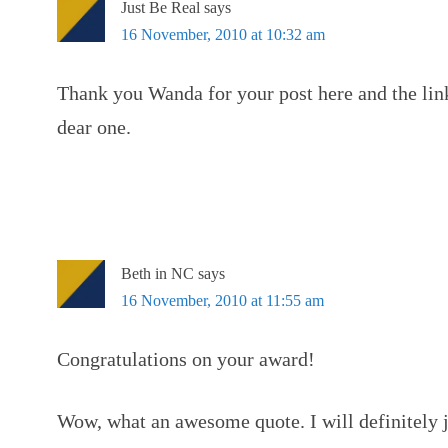
Just Be Real
says
16 November, 2010 at 10:32 am
Thank you Wanda for your post here and the lin
dear one.
Beth in NC
says
16 November, 2010 at 11:55 am
Congratulations on your award!
Wow, what an awesome quote. I will definitely j