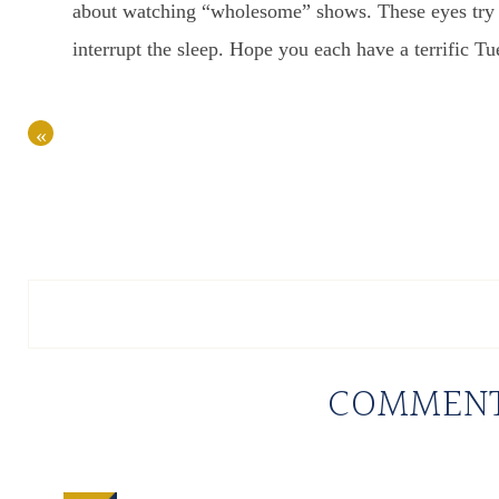
about watching “wholesome” shows. These eyes try t
interrupt the sleep. Hope you each have a terrific Tu
«
COMMEN