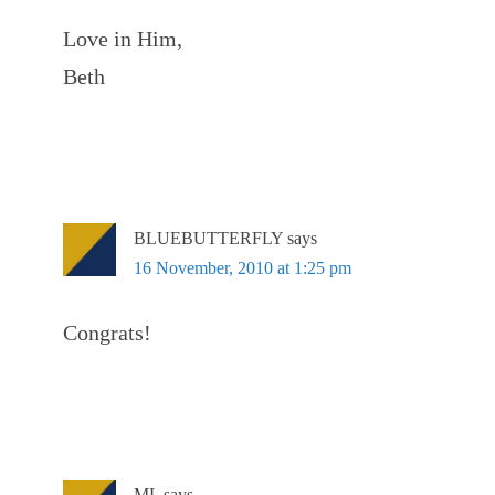
Love in Him,
Beth
BLUEBUTTERFLY
says
16 November, 2010 at 1:25 pm
Congrats!
ML
says