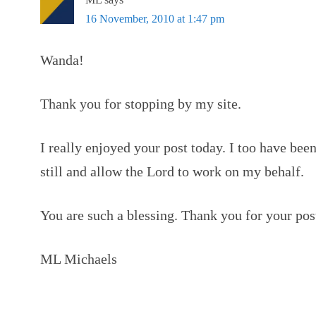
16 November, 2010 at 1:47 pm
Wanda!
Thank you for stopping by my site.
I really enjoyed your post today. I too have been
still and allow the Lord to work on my behalf.
You are such a blessing. Thank you for your pos
ML Michaels