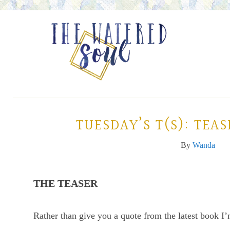
TUESDAY’S T(S): TEA
By
Wanda
THE TEASER
Rather than give you a quote from the latest book I