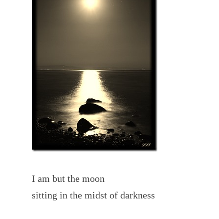
I am but the moon
sitting in the midst of darkness