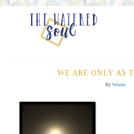
WE ARE ONLY AS 
By
Wanda