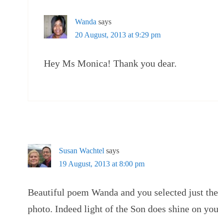
Wanda
says
20 August, 2013 at 9:29 pm
Hey Ms Monica! Thank you dear.
Susan Wachtel
says
19 August, 2013 at 8:00 pm
Beautiful poem Wanda and you selected just th
photo. Indeed light of the Son does shine on you