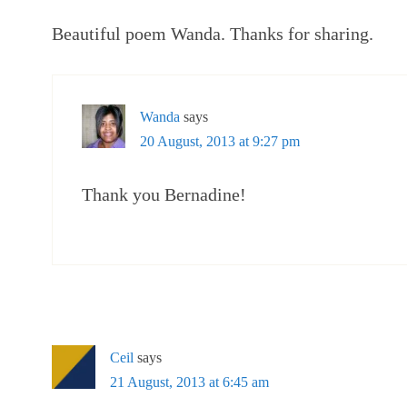
Beautiful poem Wanda. Thanks for sharing.
Wanda
says
20 August, 2013 at 9:27 pm
Thank you Bernadine!
Ceil
says
21 August, 2013 at 6:45 am