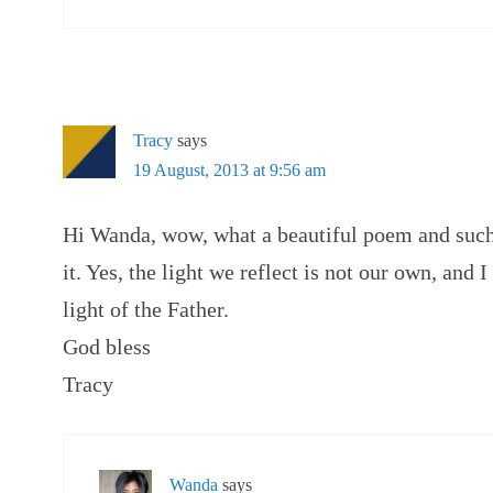
Tracy
says
19 August, 2013 at 9:56 am
Hi Wanda, wow, what a beautiful poem and such
it. Yes, the light we reflect is not our own, and I
light of the Father.
God bless
Tracy
Wanda
says