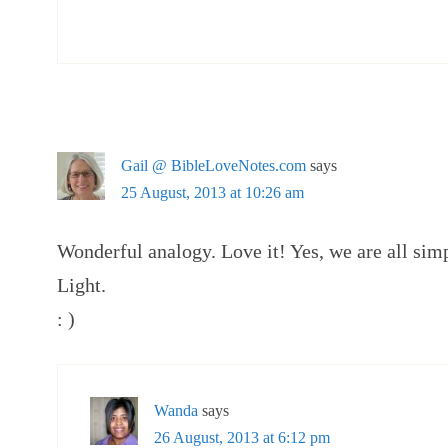
Gail @ BibleLoveNotes.com
says
25 August, 2013 at 10:26 am
Wonderful analogy. Love it! Yes, we are all sim
Light.
: )
Wanda
says
26 August, 2013 at 6:12 pm