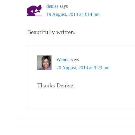
denise
says
19 August, 2013 at 3:14 pm
Beautifully written.
Wanda
says
20 August, 2013 at 9:29 pm
Thanks Denise.