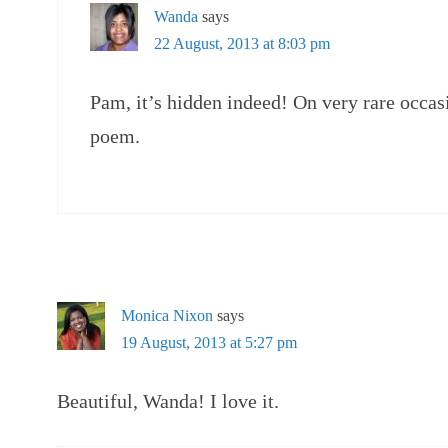
Wanda
says
22 August, 2013 at 8:03 pm
Pam, it’s hidden indeed! On very rare occasi
poem.
Monica Nixon
says
19 August, 2013 at 5:27 pm
Beautiful, Wanda! I love it.