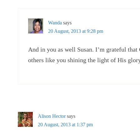
Wanda
says
20 August, 2013 at 9:28 pm
And in you as well Susan. I’m grateful that
others like you shining the light of His glor
Alison Hector
says
20 August, 2013 at 1:37 pm