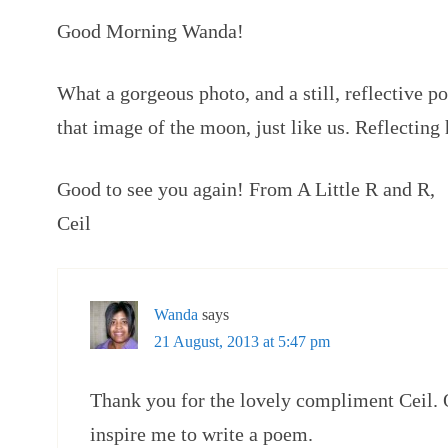
Good Morning Wanda!
What a gorgeous photo, and a still, reflective p
that image of the moon, just like us. Reflecting h
Good to see you again! From A Little R and R,
Ceil
Wanda
says
21 August, 2013 at 5:47 pm
Thank you for the lovely compliment Ceil. 
inspire me to write a poem.