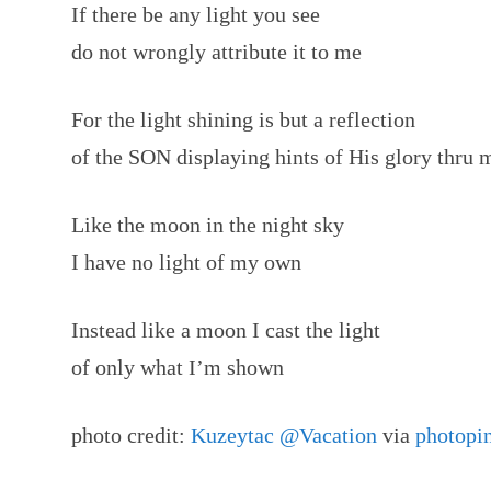
If there be any light you see
do not wrongly attribute it to me
For the light shining is but a reflection
of the SON displaying hints of His glory thru 
Like the moon in the night sky
I have no light of my own
Instead like a moon I cast the light
of only what I’m shown
photo credit:
Kuzeytac @Vacation
via
photopi