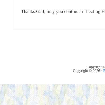
Thanks Gail, may you continue reflecting H
Copyright ©
Copyright © 2026 ·
B