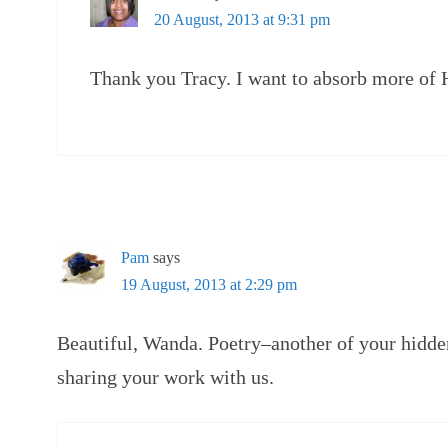
20 August, 2013 at 9:31 pm
Thank you Tracy. I want to absorb more of 
Pam
says
19 August, 2013 at 2:29 pm
Beautiful, Wanda. Poetry–another of your hidde
sharing your work with us.