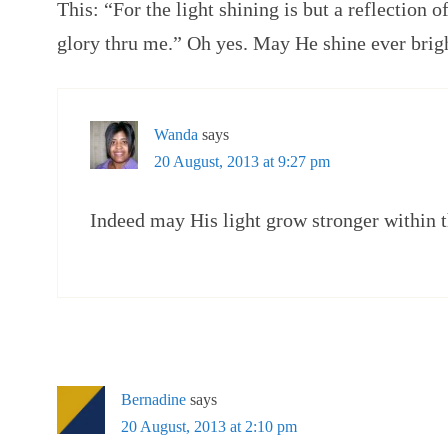
This: “For the light shining is but a reflection 
glory thru me.” Oh yes. May He shine ever brig
Wanda
says
20 August, 2013 at 9:27 pm
Indeed may His light grow stronger within t
Bernadine
says
20 August, 2013 at 2:10 pm