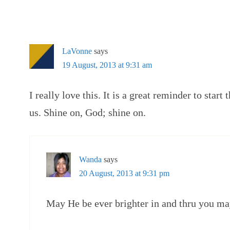
LaVonne
says
19 August, 2013 at 9:31 am
I really love this. It is a great reminder to star
us. Shine on, God; shine on.
Wanda
says
20 August, 2013 at 9:31 pm
May He be ever brighter in and thru you ma