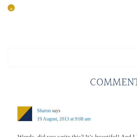
«
COMMEN
Sharon
says
19 August, 2013 at 9:08 am
Wanda, did you write this? It’s beautiful! And I 