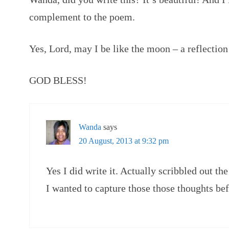
complement to the poem.
Yes, Lord, may I be like the moon – a reflection
GOD BLESS!
Wanda
says
20 August, 2013 at 9:32 pm
Yes I did write it. Actually scribbled out t
I wanted to capture those those thoughts be