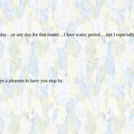
 hot day…or any day for that matter…I love water, period….but I espec
s a pleasure to have you stop by.