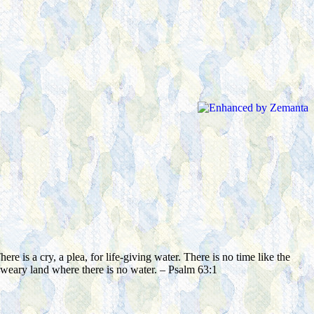
is a cry, a plea, for life-giving water. There is no time like the
 weary land where there is no water. – Psalm 63:1