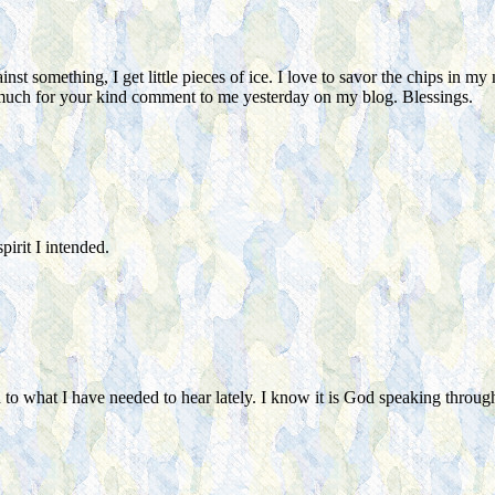
st something, I get little pieces of ice. I love to savor the chips in my 
 much for your kind comment to me yesterday on my blog. Blessings.
irit I intended.
o what I have needed to hear lately. I know it is God speaking through