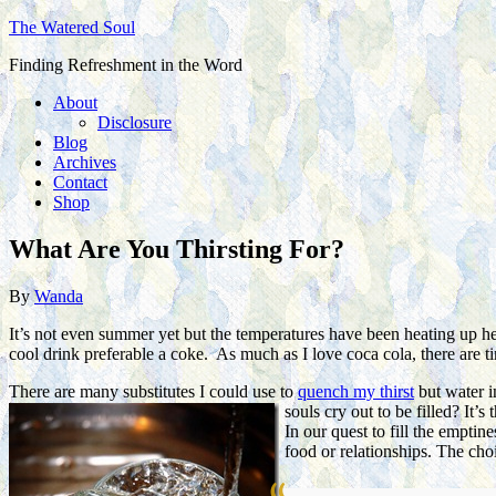
The Watered Soul
Finding Refreshment in the Word
About
Disclosure
Blog
Archives
Contact
Shop
What Are You Thirsting For?
By
Wanda
It’s not even summer yet but the temperatures have been heating up her
cool drink preferable a coke. As much as I love coca cola, there are ti
There are many substitutes I could use to
quench my thirst
but water in
souls cry out to be filled? It’
In our quest to fill the emptin
food or relationships. The cho