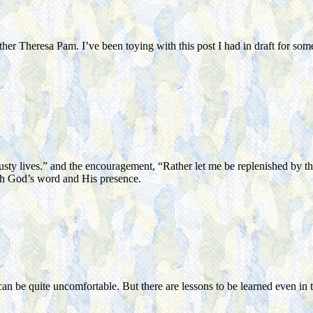
ther Theresa Pam. I’ve been toying with this post I had in draft for 
usty lives.” and the encouragement, “Rather let me be replenished by t
ith God’s word and His presence.
n be quite uncomfortable. But there are lessons to be learned even in thos