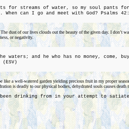
ts for streams of water, so my soul pants fo
. When can I go and meet with God? Psalms 42
. The dust of our lives clouds out the beauty of the given day. I don’t 
ess, or negativity.
he waters; and he who has no money, come, bu
 (ESV)
be like a well-watered garden yielding precious fruit in my proper seas
dration is deadly to our physical bodies, dehydrated souls causes death to
been drinking from in your attempt to satiat