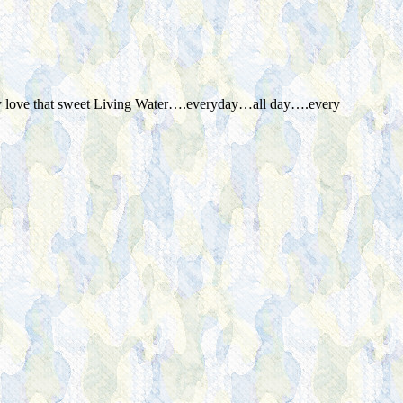
ially love that sweet Living Water….everyday…all day….every