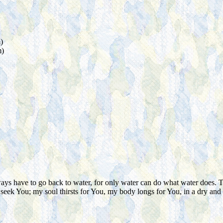
)
m)
 have to go back to water, for only water can do what water does. There 
 seek You; my soul thirsts for You, my body longs for You, in a dry and