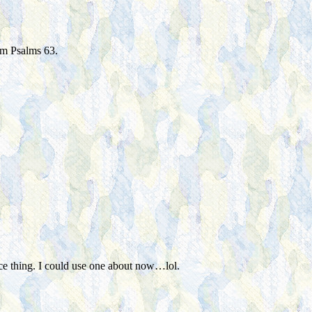
rom Psalms 63.
nice thing. I could use one about now…lol.