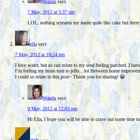
Wanda
says
7 May, 2012 at 5:37 pm
LOL, nothing screams my name quite like cake but there i
ella
says
7 May, 2012 at 10:24 pm
I love water, but so can relate to my soul feeling parched. I ha
I’m feeling my brain turn to jello…lol Between home improvem
I could so relate to this post~ Thank you for sharing! 😀
Wanda
says
9 May, 2012 at 12:03 pm
Hi Ella, I hope you will be able to crave out some time t