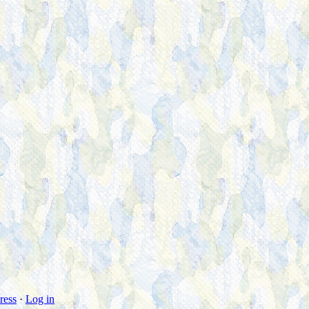
ress
·
Log in