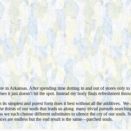
e in Arkansas. After spending time dotting in and out of stores only to
mes it just doesn’t hit the spot. Instead my body finds refreshment throu
 its simplest and purest form does it best without all the additives. We 
s the thirsts of our souls that leads us along many trivial pursuits searc
ess we each choose different substitutes to silence the cry of our souls.
ices are endless but the end result is the same—parched souls.