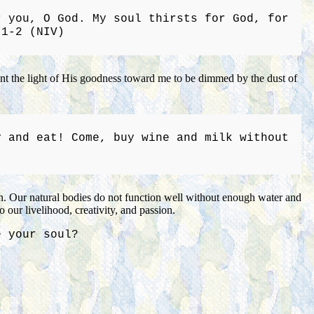
r you, O God. My soul thirsts for God, for
:1-2 (NIV)
want the light of His goodness toward me to be dimmed by the dust of
y and eat! Come, buy wine and milk without
on. Our natural bodies do not function well without enough water and
 our livelihood, creativity, and passion.
e your soul?