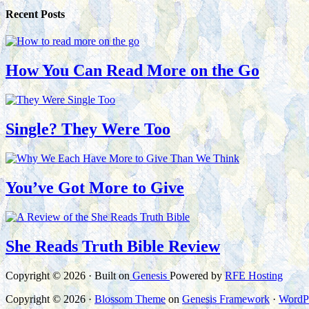
Recent Posts
How You Can Read More on the Go
Single? They Were Too
You’ve Got More to Give
She Reads Truth Bible Review
Copyright © 2026 · Built on
Genesis
Powered by
RFE Hosting
Copyright © 2026 ·
Blossom Theme
on
Genesis Framework
·
WordP