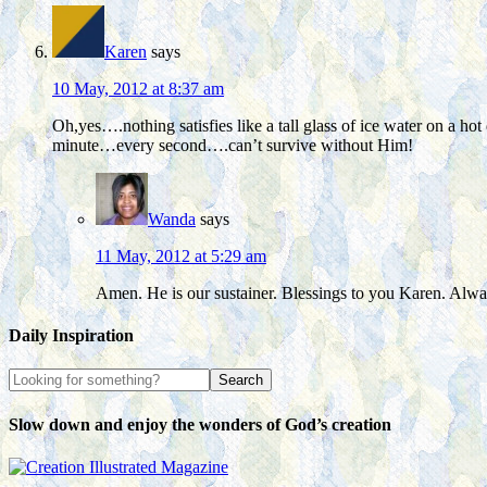
Karen
says
10 May, 2012 at 8:37 am
Oh,yes….nothing satisfies like a tall glass of ice water on a
minute…every second….can’t survive without Him!
Wanda
says
11 May, 2012 at 5:29 am
Amen. He is our sustainer. Blessings to you Karen. Alway
Daily Inspiration
Slow down and enjoy the wonders of God’s creation