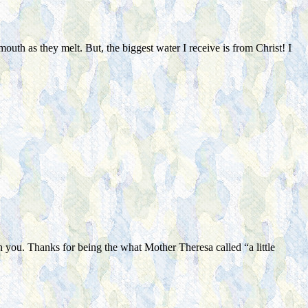
mouth as they melt. But, the biggest water I receive is from Christ! I
 you. Thanks for being the what Mother Theresa called “a little