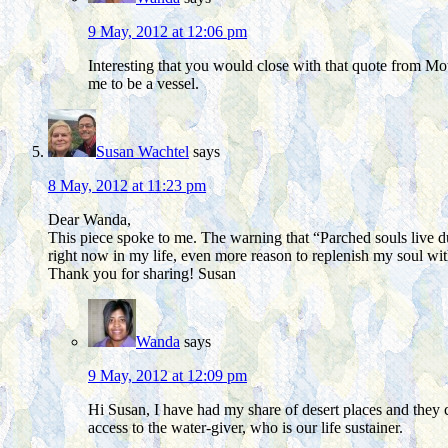
9 May, 2012 at 12:06 pm
Interesting that you would close with that quote from Mo
me to be a vessel.
Susan Wachtel
says
8 May, 2012 at 11:23 pm
Dear Wanda,
This piece spoke to me. The warning that “Parched souls live d
right now in my life, even more reason to replenish my soul w
Thank you for sharing! Susan
Wanda
says
9 May, 2012 at 12:09 pm
Hi Susan, I have had my share of desert places and they ca
access to the water-giver, who is our life sustainer.