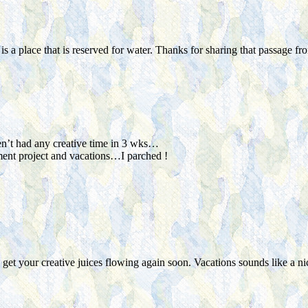
s a place that is reserved for water. Thanks for sharing that passage f
ven’t had any creative time in 3 wks…
ent project and vacations…I parched !
o get your creative juices flowing again soon. Vacations sounds like a 