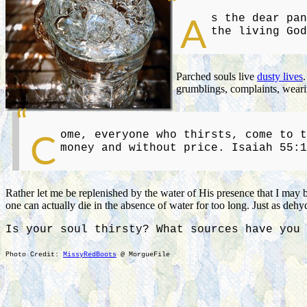
s the dear pan
A
the living God
Parched souls live
dusty lives
grumblings, complaints, wearin
ome, everyone who thirsts, come to t
C
money and without price. Isaiah 55:1
Rather let me be replenished by the water of His presence that I may 
one can actually die in the absence of water for too long. Just as dehy
Is your soul thirsty? What sources have you 
Photo Credit:
MissyRedBoots
@ MorgueFile