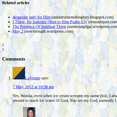
Related articles
desperate only for Him
(aninstrument4hisglory.blogspot.com)
I Thirst, He Satisfies {Run to Him Psalm 63}
(donotdepart.com
The Presence Of Spiritual Thirst
(samuelatgilgal.wordpress.co
May 2
(newstrength.wordpress.com)
«
»
Comments
LaVonne
says
7 May, 2012 at 10:58 am
Yes, Wanda, even when ice cream screams my name (lol), I always
present to reach for water: O God, You are my God, earnestly I