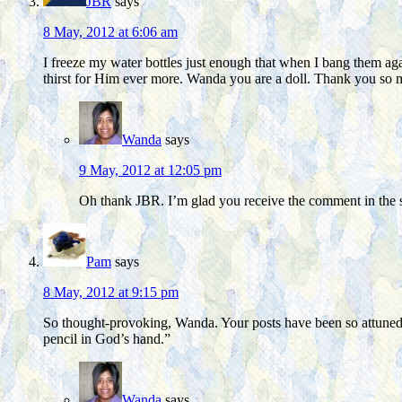
JBR
says
8 May, 2012 at 6:06 am
I freeze my water bottles just enough that when I bang them again
thirst for Him ever more. Wanda you are a doll. Thank you so
Wanda
says
9 May, 2012 at 12:05 pm
Oh thank JBR. I’m glad you receive the comment in the sp
Pam
says
8 May, 2012 at 9:15 pm
So thought-provoking, Wanda. Your posts have been so attuned t
pencil in God’s hand.”
Wanda
says