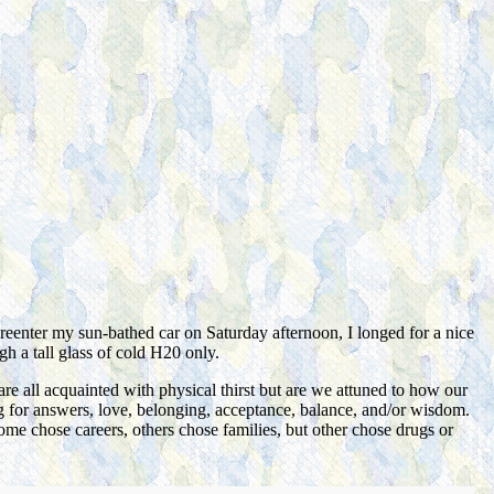
 reenter my sun-bathed car on Saturday afternoon, I longed for a nice
gh a tall glass of cold H20 only.
are all acquainted with physical thirst but are we attuned to h
ow our
hing for answers, love, belonging, acceptance, balance, and/or wisdom.
 Some chose careers, others chose families, but other chose drugs or