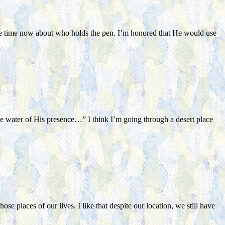
some time now about who holds the pen. I’m honored that He would use
he water of His presence…” I think I’m going through a desert place
e places of our lives. I like that despite our location, we still have