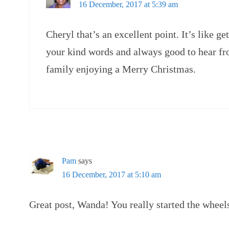
16 December, 2017 at 5:39 am
Cheryl that’s an excellent point. It’s like ge
your kind words and always good to hear f
family enjoying a Merry Christmas.
Pam
says
16 December, 2017 at 5:10 am
Great post, Wanda! You really started the wheel