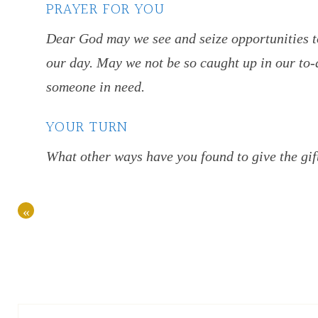
PRAYER FOR YOU
Dear God may we see and seize opportunities t
our day. May we not be so caught up in our to-d
someone in need.
YOUR TURN
What other ways have you found to give the gif
«