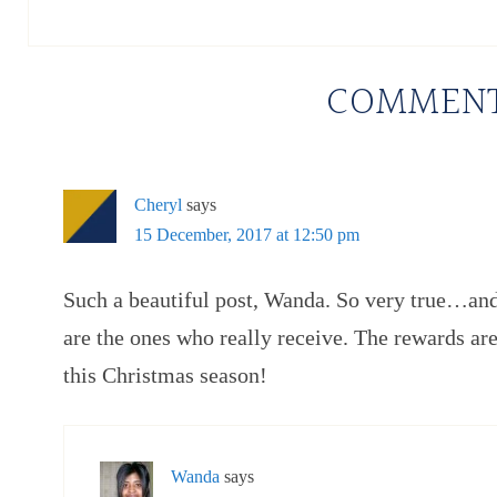
COMMEN
Cheryl
says
15 December, 2017 at 12:50 pm
Such a beautiful post, Wanda. So very true…an
are the ones who really receive. The rewards ar
this Christmas season!
Wanda
says