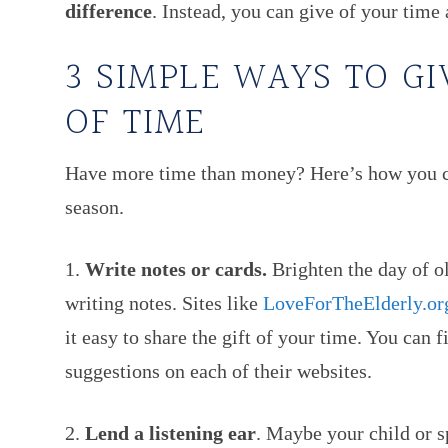
difference
. Instead, you can give of your time 
3 SIMPLE WAYS TO GI
OF TIME
Have more time than money? Here’s how you can
season.
1.
Write notes or cards.
Brighten the day of ol
writing notes. Sites like
LoveForTheElderly.or
it easy to share the gift of your time. You can 
suggestions on each of their websites.
2.
Lend a listening ear
. Maybe your child or s