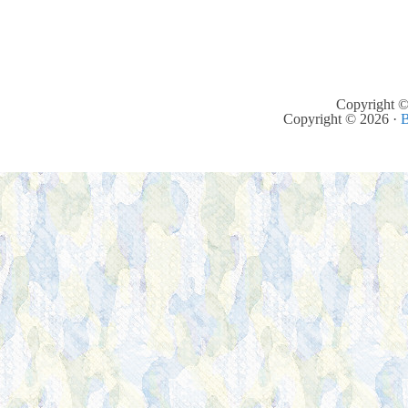
Copyright ©
Copyright © 2026 ·
B