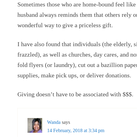
Sometimes those who are home-bound feel like 
husband always reminds them that others rely o
wonderful way to give a priceless gift.
I have also found that individuals (the elderly, 
frazzled), as well as churches, day cares, and n
fold flyers (or laundry), cut out a bazillion pape
supplies, make pick ups, or deliver donations.
Giving doesn’t have to be associated with $$$.
Wanda
says
14 February, 2018 at 3:34 pm