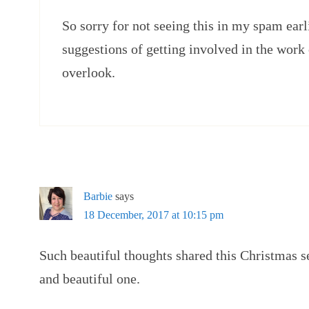
So sorry for not seeing this in my spam ear
suggestions of getting involved in the work
overlook.
Barbie
says
18 December, 2017 at 10:15 pm
Such beautiful thoughts shared this Christmas 
and beautiful one.