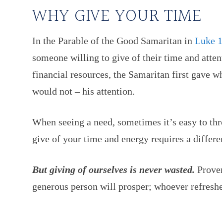
WHY GIVE YOUR TIME
In the Parable of the Good Samaritan in
Luke 1
someone willing to give of their time and atten
financial resources, the Samaritan first gave w
would not – his attention.
When seeing a need, sometimes it’s easy to th
give of your time and energy requires a differen
But giving of ourselves is never wasted.
Prover
generous person will prosper; whoever refreshe