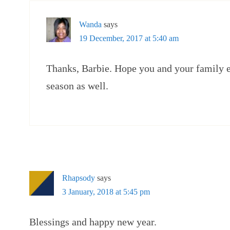
Wanda
says
19 December, 2017 at 5:40 am
Thanks, Barbie. Hope you and your family 
season as well.
Rhapsody
says
3 January, 2018 at 5:45 pm
Blessings and happy new year.