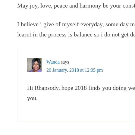
May joy, love, peace and harmony be your const
I believe i give of myself everyday, some day m
learnt in the process is balance so i do not get d
Wanda
says
20 January, 2018 at 12:05 pm
Hi Rhapsody, hope 2018 finds you doing wel
you.