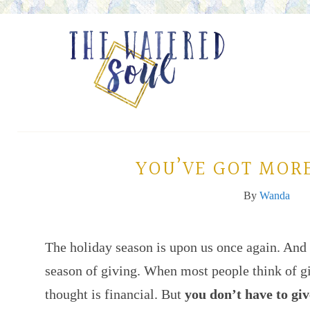
YOU’VE GOT MORE
By
Wanda
The holiday season is upon us once again. And
season of giving. When most people think of giv
thought is financial. But
you don’t have to giv