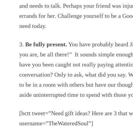
and needs to talk. Perhaps your friend was inj
errands for her. Challenge yourself to be a Go
need today.
3.
Be fully present.
You have probably heard J
you are, be all there!” It sounds simple enoug
have you been caught not really paying attentio
conversation? Only to ask, what did you say. Wi
to be in a room with others but have our thoug
aside uninterrupted time to spend with those y
[bctt tweet=”Need gift ideas? Here are 3 that 
username=”TheWateredSoul”]