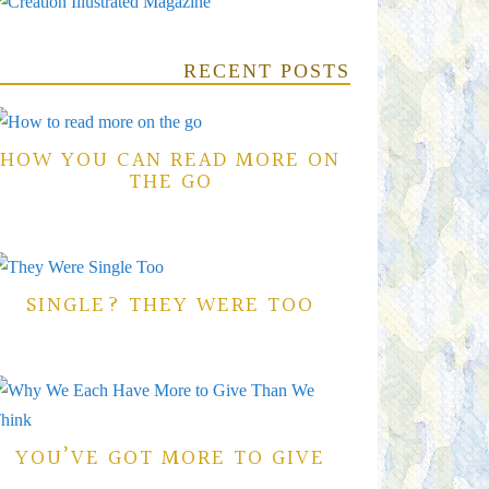
RECENT POSTS
HOW YOU CAN READ MORE ON
THE GO
SINGLE? THEY WERE TOO
YOU’VE GOT MORE TO GIVE