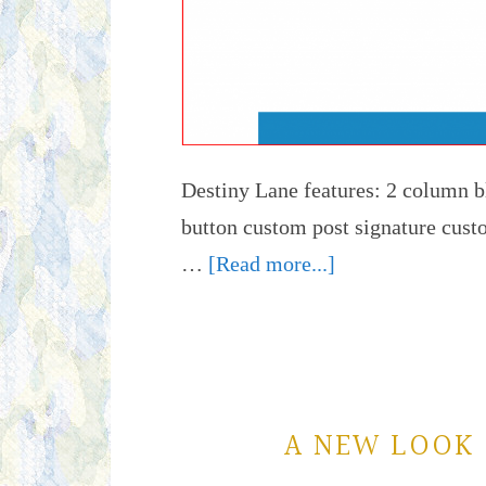
Destiny Lane features: 2 column b
button custom post signature 
…
[Read more...]
A NEW LOOK 