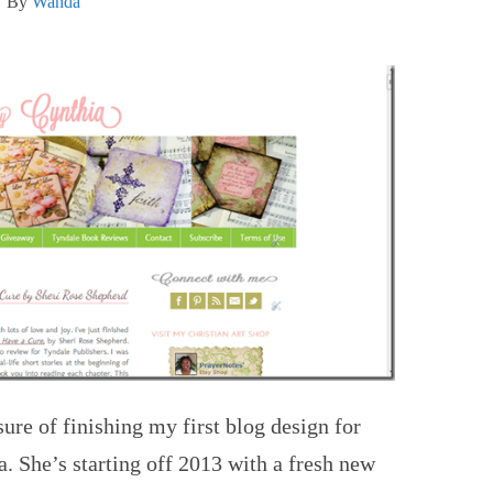
By
Wanda
ure of finishing my first blog design for
. She’s starting off 2013 with a fresh new