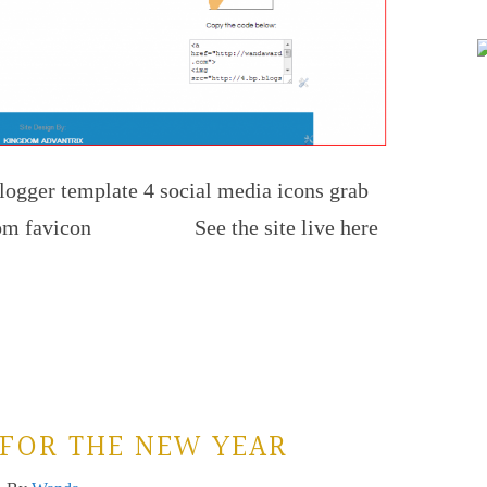
logger template 4 social media icons grab
custom favicon See the site live here
FOR THE NEW YEAR