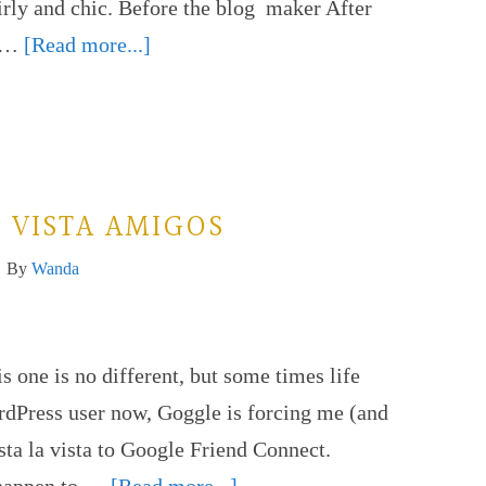
rly and chic. Before the blog maker After
y …
[Read more...]
 VISTA AMIGOS
By
Wanda
 one is no different, but some times life
ordPress user now, Goggle is forcing me (and
sta la vista to Google Friend Connect.