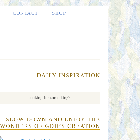
CONTACT
SHOP
DAILY INSPIRATION
SLOW DOWN AND ENJOY THE
WONDERS OF GOD’S CREATION