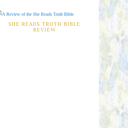
SHE READS TRUTH BIBLE
REVIEW