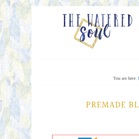
You are here:
PREMADE B