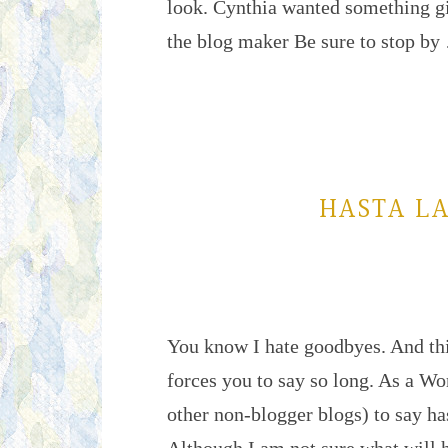
look. Cynthia wanted something gi
the blog maker Be sure to stop b
HASTA LA
You know I hate goodbyes. And this
forces you to say so long. As a W
other non-blogger blogs) to say ha