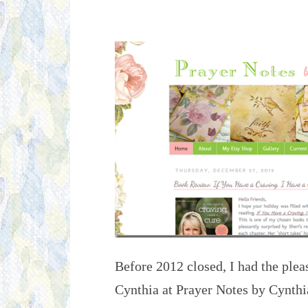
Before 2012 closed, I had the pleas
Cynthia at Prayer Notes by Cynthia