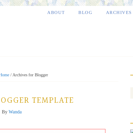
ABOUT
BLOG
ARCHIVES
Home
/
Archives for Blogger
LOGGER TEMPLATE
By
Wanda