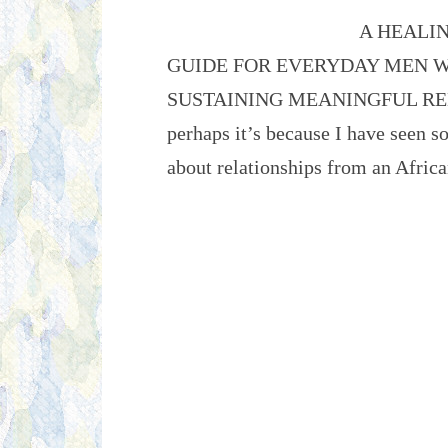
A HEALI
GUIDE FOR EVERYDAY MEN W
SUSTAINING MEANINGFUL RELAT
perhaps it’s because I have seen s
about relationships from an Afr