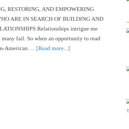
NG, RESTORING, AND EMPOWERING
HO ARE IN SEARCH OF BUILDING AND
IONSHIPS Relationships intrigue me
o many fail. So when an opportunity to read
ican-American …
[Read more...]