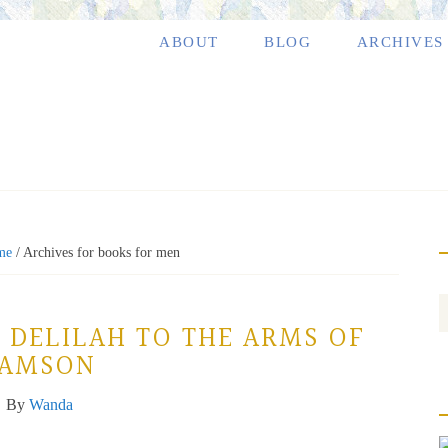
ABOUT
BLOG
ARCHIVES
me
/
Archives for books for men
 DELILAH TO THE ARMS OF
SAMSON
By
Wanda