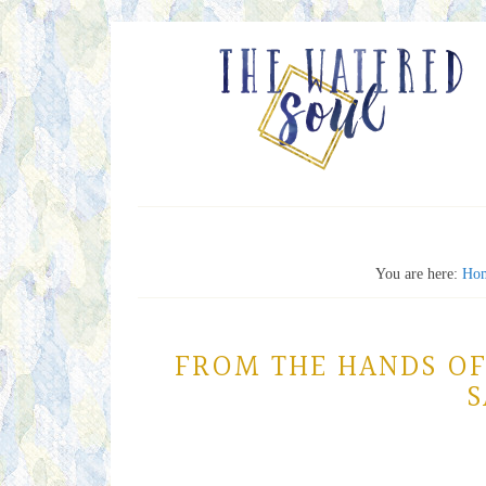
You are here:
Ho
FROM THE HANDS OF