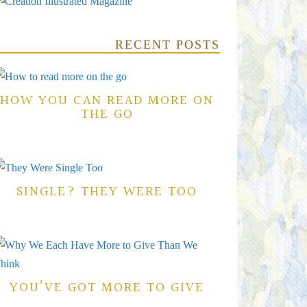
RECENT POSTS
HOW YOU CAN READ MORE ON
THE GO
SINGLE? THEY WERE TOO
YOU’VE GOT MORE TO GIVE