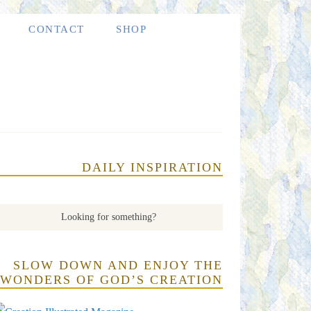
CONTACT
SHOP
DAILY INSPIRATION
SLOW DOWN AND ENJOY THE
WONDERS OF GOD’S CREATION