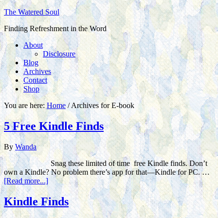
The Watered Soul
Finding Refreshment in the Word
About
Disclosure
Blog
Archives
Contact
Shop
You are here:
Home
/
Archives for E-book
5 Free Kindle Finds
By
Wanda
Snag these limited of time free Kindle finds. Don’t
own a Kindle? No problem there’s app for that—Kindle for PC. …
[Read more...]
Kindle Finds