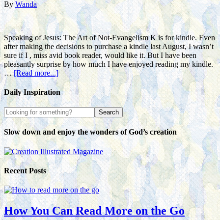
By
Wanda
Speaking of Jesus: The Art of Not-Evangelism K is for kindle. Even
after making the decisions to purchase a kindle last August, I wasn’t
sure if I , miss avid book reader, would like it. But I have been
pleasantly surprise by how much I have enjoyed reading my kindle.
…
[Read more...]
Daily Inspiration
Slow down and enjoy the wonders of God’s creation
Recent Posts
How You Can Read More on the Go