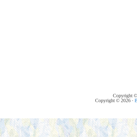
Copyright ©
Copyright © 2026 ·
B