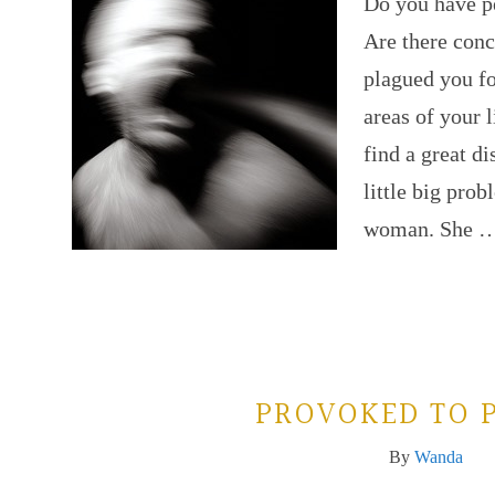
Do you have pe
Are there conc
plagued you fo
areas of your l
find a great di
little big pro
woman. She 
PROVOKED TO 
By
Wanda