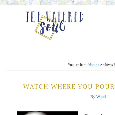
You are here:
Home
/
Archives 
WATCH WHERE YOU POUR
By
Wanda