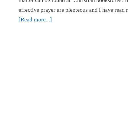
matter can be found at Christian bookstores. B
effective prayer are plenteous and I have rea
[Read more...]