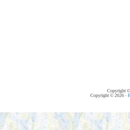
Copyright ©
Copyright © 2026 ·
B