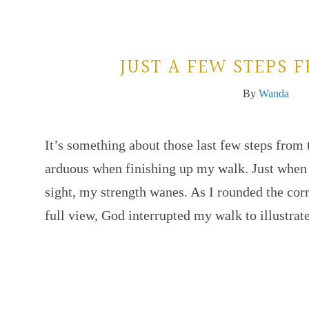
JUST A FEW STEPS
By
Wanda
It’s something about those last few steps from
arduous when finishing up my walk. Just when 
sight, my strength wanes. As I rounded the co
full view, God interrupted my walk to illustra