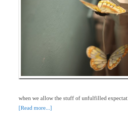
when we allow the stuff of unfulfilled expecta
[Read more...]