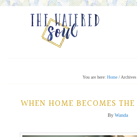
You are here:
Home
/
Archives
WHEN HOME BECOMES THE 
By
Wanda