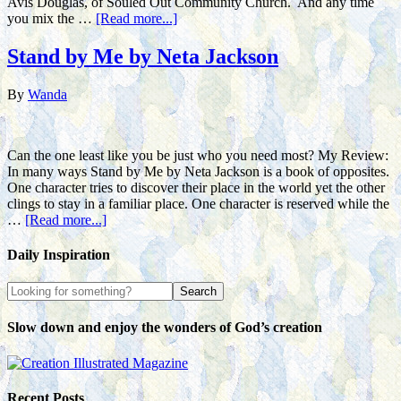
Avis Douglas, of Souled Out Community Church. And any time
you mix the …
[Read more...]
Stand by Me by Neta Jackson
By
Wanda
Can the one least like you be just who you need most? My Review:
In many ways Stand by Me by Neta Jackson is a book of opposites.
One character tries to discover their place in the world yet the other
clings to stay in a familiar place. One character is reserved while the
…
[Read more...]
Daily Inspiration
Slow down and enjoy the wonders of God’s creation
Recent Posts