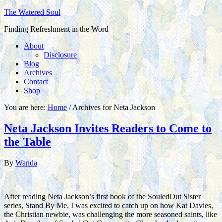
The Watered Soul
Finding Refreshment in the Word
About
Disclosure
Blog
Archives
Contact
Shop
You are here:
Home
/
Archives for Neta Jackson
Neta Jackson Invites Readers to Come to
the Table
By
Wanda
After reading Neta Jackson’s first book of the SouledOut Sister
series, Stand By Me, I was excited to catch up on how Kat Davies,
the Christian newbie, was challenging the more seasoned saints, like