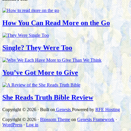
How You Can Read More on the Go
Single? They Were Too
You’ve Got More to Give
She Reads Truth Bible Review
Copyright © 2026 · Built on
Genesis
Powered by
RFE Hosting
Copyright © 2026 ·
Blossom Theme
on
Genesis Framework
·
WordPress
·
Log in