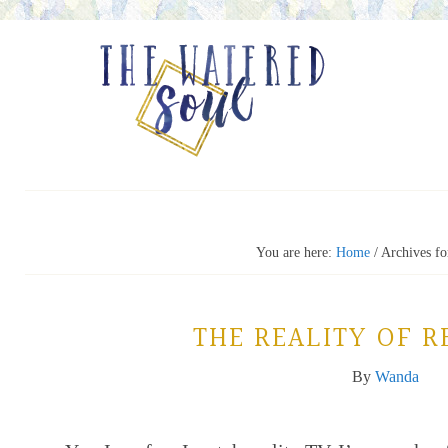
You are here:
Home
/
Archives fo
THE REALITY OF R
By
Wanda