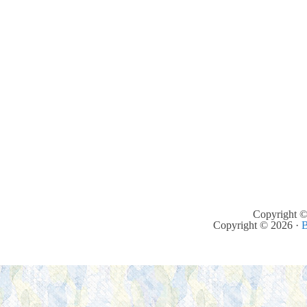
Copyright ©
Copyright © 2026 ·
B