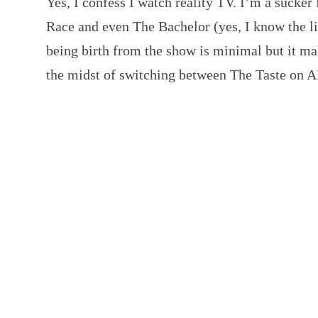
Yes, I confess I watch reality TV. I’m a sucke
Race and even The Bachelor (yes, I know the li
being birth from the show is minimal but it ma
the midst of switching between The Taste on