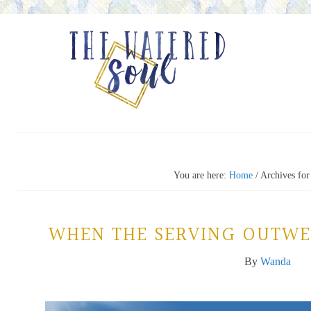
You are here:
Home
/
Archives for
WHEN THE SERVING OUTWE
By
Wanda