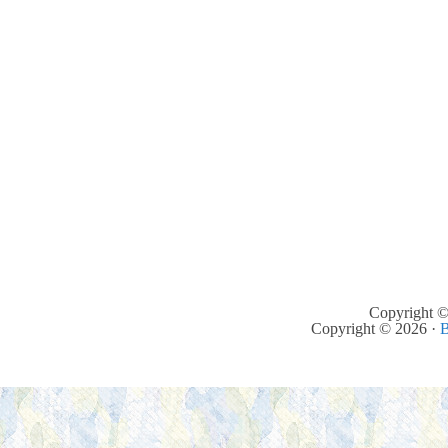
Copyright ©
Copyright © 2026 ·
B