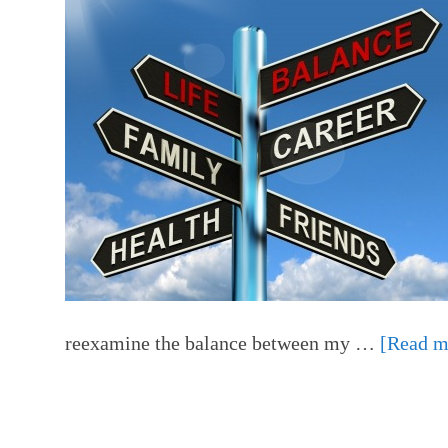
reexamine the balance between my …
[Read mo