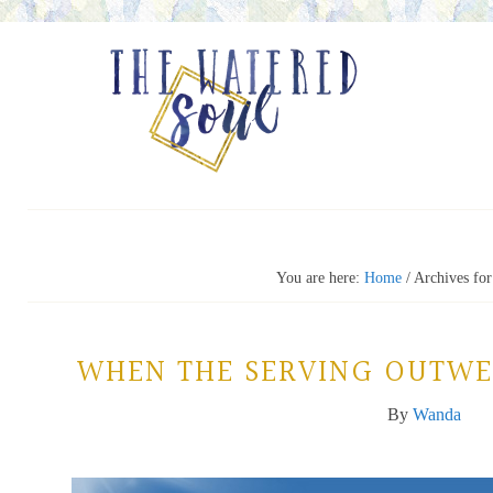
You are here:
Home
/
Archives for
WHEN THE SERVING OUTWE
By
Wanda