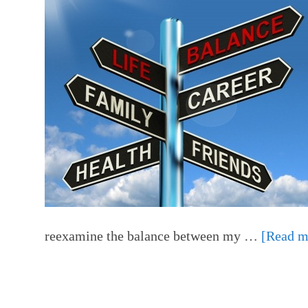
reexamine the balance between my …
[Read mo