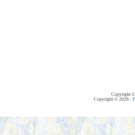
Copyright ©
Copyright © 2026 ·
B