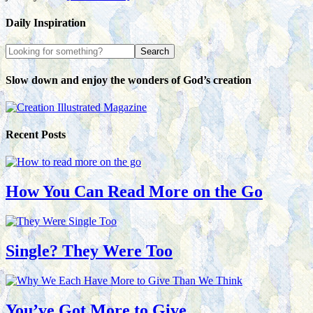
Daily Inspiration
Slow down and enjoy the wonders of God’s creation
Recent Posts
How You Can Read More on the Go
Single? They Were Too
You’ve Got More to Give