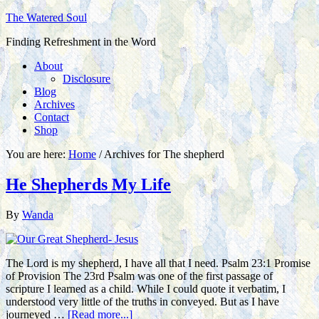
The Watered Soul
Finding Refreshment in the Word
About
Disclosure
Blog
Archives
Contact
Shop
You are here:
Home
/
Archives for The shepherd
He Shepherds My Life
By
Wanda
The Lord is my shepherd, I have all that I need. Psalm 23:1 Promise
of Provision The 23rd Psalm was one of the first passage of
scripture I learned as a child. While I could quote it verbatim, I
understood very little of the truths in conveyed. But as I have
journeyed …
[Read more...]