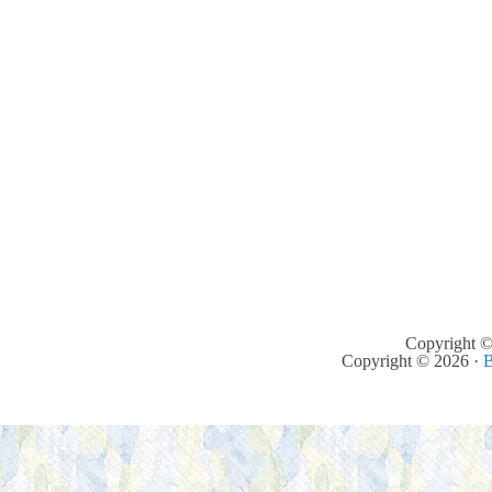
Copyright ©
Copyright © 2026 ·
B