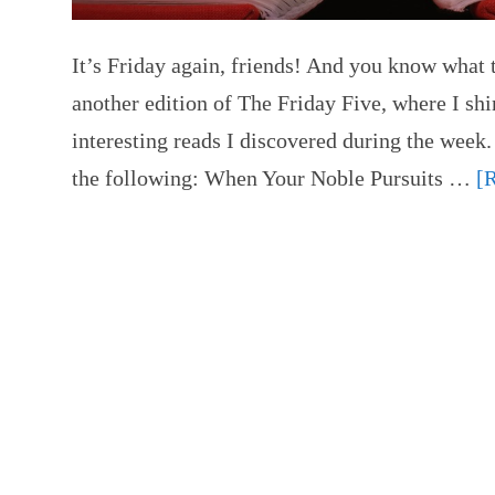
It’s Friday again, friends! And you know what t
another edition of The Friday Five, where I shi
interesting reads I discovered during the week.
the following: When Your Noble Pursuits …
[R