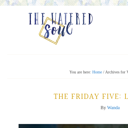
You are here:
Home
/
Archives for 
THE FRIDAY FIVE: 
By
Wanda