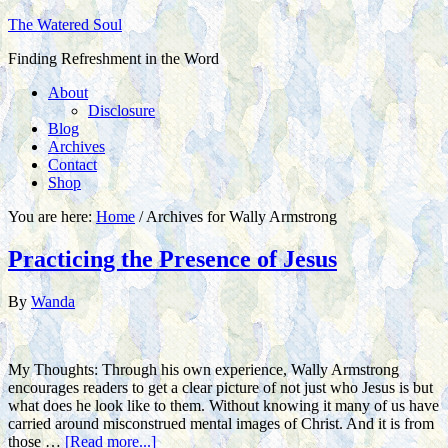
The Watered Soul
Finding Refreshment in the Word
About
Disclosure
Blog
Archives
Contact
Shop
You are here:
Home
/
Archives for Wally Armstrong
Practicing the Presence of Jesus
By
Wanda
My Thoughts: Through his own experience, Wally Armstrong
encourages readers to get a clear picture of not just who Jesus is but
what does he look like to them. Without knowing it many of us have
carried around misconstrued mental images of Christ. And it is from
those …
[Read more...]