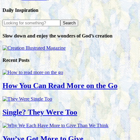
Daily Inspiration
Slow down and enjoy the wonders of God’s creation
Recent Posts
How You Can Read More on the Go
Single? They Were Too
You’ve Got More to Give