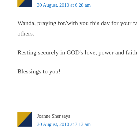
30 August, 2010 at 6:28 am
Wanda, praying for/with you this day for your fa
others.
Resting securely in GOD's love, power and faith
Blessings to you!
Joanne Sher
says
30 August, 2010 at 7:13 am