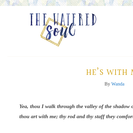
HE’S WITH
By
Wanda
Yea, thou I walk through the valley of the shadow o
thou art with me; thy rod and thy staff they comfor