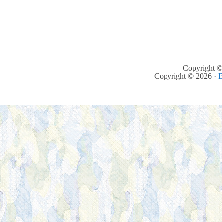
Copyright ©
Copyright © 2026 ·
B