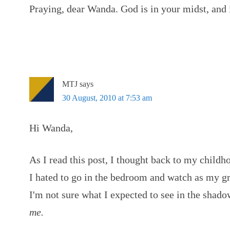
Praying, dear Wanda. God is in your midst, and 
MTJ
says
30 August, 2010 at 7:53 am
Hi Wanda,
As I read this post, I thought back to my chil
I hated to go in the bedroom and watch as my gr
I'm not sure what I expected to see in the shado
me.