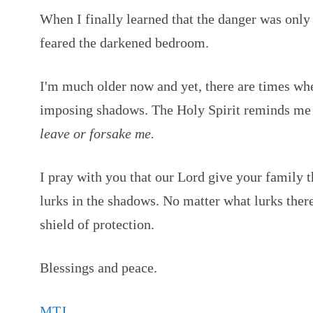
When I finally learned that the danger was only
feared the darkened bedroom.
I'm much older now and yet, there are times whe
imposing shadows. The Holy Spirit reminds me 
leave or forsake me.
I pray with you that our Lord give your family 
lurks in the shadows. No matter what lurks ther
shield of protection.
Blessings and peace.
MTJ