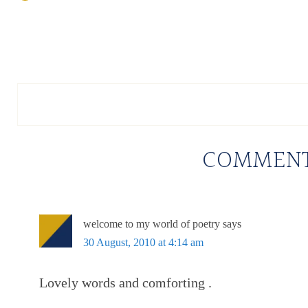
COMMEN
welcome to my world of poetry
says
30 August, 2010 at 4:14 am
Lovely words and comforting .