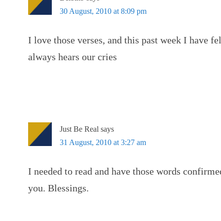
30 August, 2010 at 8:09 pm
I love those verses, and this past week I have f
always hears our cries
Just Be Real
says
31 August, 2010 at 3:27 am
I needed to read and have those words confirm
you. Blessings.