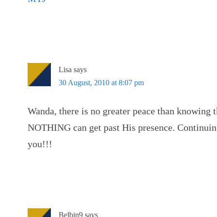
Lisa
says
30 August, 2010 at 8:07 pm
Wanda, there is no greater peace than knowing th
NOTHING can get past His presence. Continuing 
you!!!
Belbin9
says