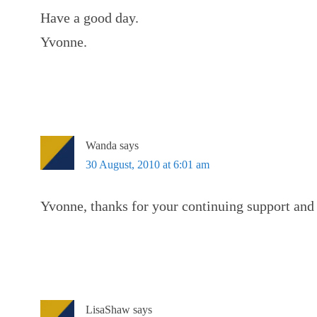
Have a good day.
Yvonne.
Wanda
says
30 August, 2010 at 6:01 am
Yvonne, thanks for your continuing support and 
LisaShaw
says