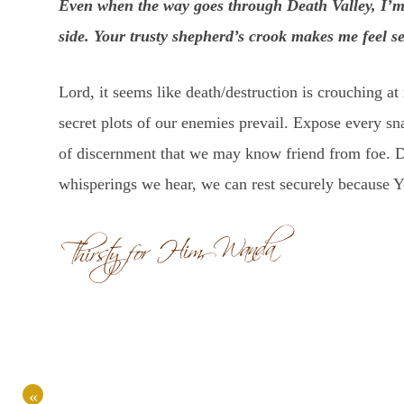
Even when the way goes through Death Valley, I’m
side. Your trusty shepherd’s crook makes me feel s
Lord, it seems like death/destruction is crouching at
secret plots of our enemies prevail. Expose every sna
of discernment that we may know friend from foe. D
whisperings we hear, we can rest securely because Y
«