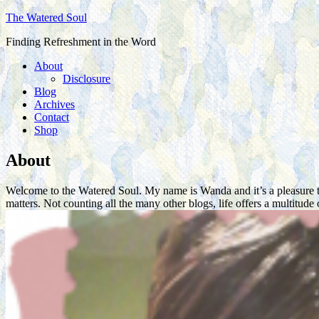
The Watered Soul
Finding Refreshment in the Word
About
Disclosure
Blog
Archives
Contact
Shop
About
Welcome to the Watered Soul. My name is Wanda and it’s a pleasure to 
matters. Not counting all the many other blogs, life offers a multit