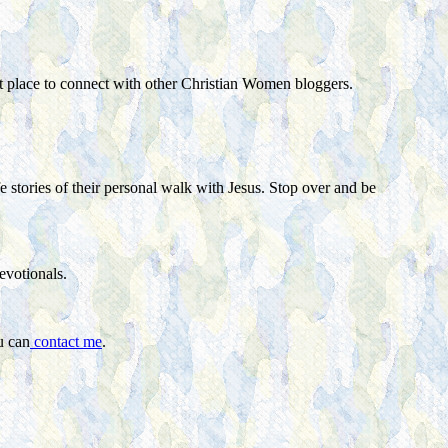
eat place to connect with other Christian Women bloggers.
e stories of their personal walk with Jesus. Stop over and be
devotionals.
u can
contact me
.