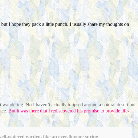
but I hope they pack a little punch. I usually share my thoughts on
ert wandering.
No I haven’t actually traipsed around a natural desert but
nce.
But it was there that I rediscovered his promise to provide life-
ell-watered garden, like an ever-flowing spring.