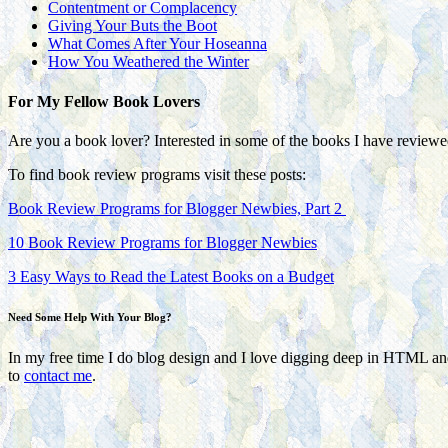
Contentment or Complacency
Giving Your Buts the Boot
What Comes After Your Hoseanna
How You Weathered the Winter
For My Fellow Book Lovers
Are you a book lover? Interested in some of the books I have review
To find book review programs visit these posts:
Book Review Programs for Blogger Newbies, Part 2
10 Book Review Programs for Blogger Newbies
3 Easy Ways to Read the Latest Books on a Budget
Need Some Help With Your Blog?
In my free time I do blog design and I love digging deep in HTML a
to
contact me
.