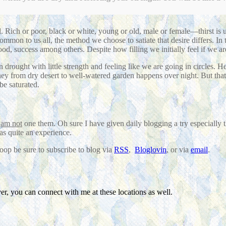
 Rich or poor, black or white, young or old, male or female—thirst is 
common to us all, the method we choose to satiate that desire differs. In
food, success among others. Despite how filling we initially feel if we ar
 drought with little strength and feeling like we are going in circles. 
ourney from dry desert to well-watered garden happens over night. But tha
be saturated.
I
am not
one them. Oh sure I have given daily blogging a try especially t
as quite an experience.
loop be sure to subscribe to blog via
RSS
,
Bloglovin
, or via
email
.
r, you can connect with me at these locations as well.