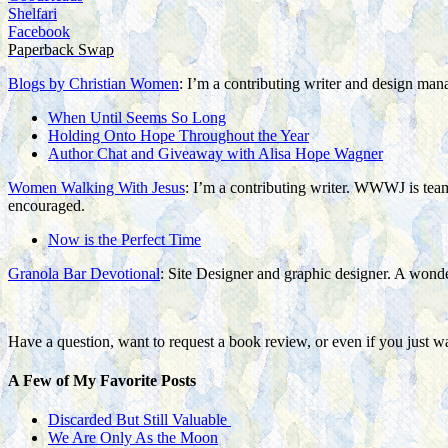
Shelfari
Facebook
Paperback Swap
Blogs by Christian Women
: I’m a contributing writer and design man
When Until Seems So Long
Holding Onto Hope Throughout the Year
Author Chat and Giveaway with Alisa Hope Wagner
Women Walking With Jesus
: I’m a contributing writer. WWWJ is team 
encouraged.
Now is the Perfect Time
Granola Bar Devotional
: Site Designer and graphic designer. A wonderf
Have a question, want to request a book review, or even if you just w
A Few of My Favorite Posts
Discarded But Still Valuable
We Are Only As the Moon