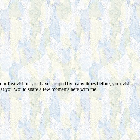
ur first visit or you have stopped by many times before, your visit
d that you would share a few moments here with me.