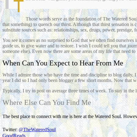
T
Those words serve as the foundation of The Watered Soul.
that something) to quench our thirst. Although that thirst sensation is 
substitute sources such as: relationships, sex, drugs, power, prestige, 
You see it comes as no surprised to God that we often find ourselves in
guide us, to give water and to restore. I wish I could tell you that j
someone else). Even now there are some areas of my life that need to 
When Can You Expect to Hear From Me
While I admire those who have the time and discipline to blog daily, 
year I did so I had only been blogger a few short months. Now that w
Typically, I try to post on average three times of week. To stay in the 
Where Else Can You Find Me
The best place to connect with me is here at the Watered Soul. Howeve
Twitter:
@TheWateredSoul
GoodReads