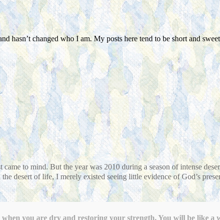
land hasn’t changed who I am. My posts here tend to be short and sweet 
first came to mind. But the year was 2010 during a season of intense des
the desert of life, I merely existed seeing little evidence of God’s prese
when you are dry and restoring your strength. You will be like a w