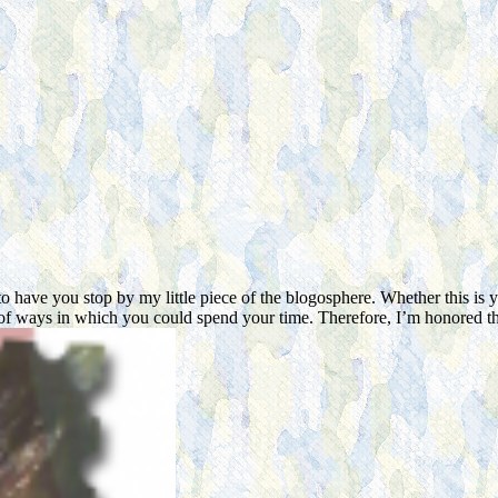
have you stop by my little piece of the blogosphere. Whether this is yo
ude of ways in which you could spend your time. Therefore, I’m honore