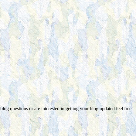
 blog questions or are interested in getting your blog updated feel free