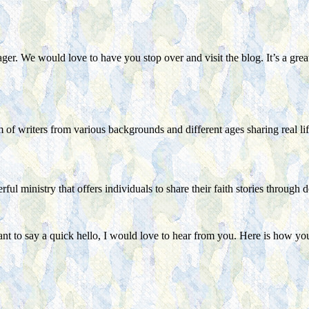
ager. We would love to have you stop over and visit the blog. It’s a gr
of writers from various backgrounds and different ages sharing real lif
ul ministry that offers individuals to share their faith stories through 
ant to say a quick hello, I would love to hear from you. Here is how yo