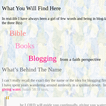
What You Will Find Here
In real-life I have always been a girl of few words and being in blog-
the three B(s)
Bible
Books
Blogging
from a faith perspective
What’s Behind The Name
I can’t really recall the exact day the name or the idea for blogging 
I have spent years wandering around aimlessly in a spiritual desert. In 
giving water.
Isaiah 58:11 says,
he LORD will guide you continually, giving you water 