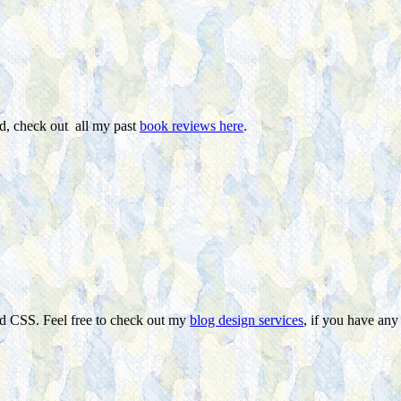
ed, check out all my past
book reviews here
.
nd CSS. Feel free to check out my
blog design services
, if you have any