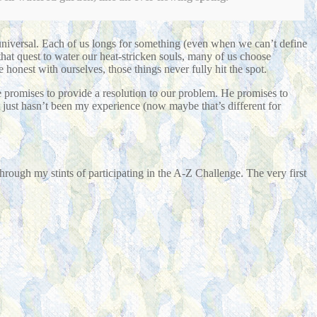
universal. Each of us longs for something (even when we can’t define
 that quest to water our heat-stricken souls, many of us choose
e honest with ourselves, those things never fully hit the spot.
He promises to provide a resolution to our problem. He promises to
t just hasn’t been my experience (now maybe that’s different for
hrough my stints of participating in the A-Z Challenge. The very first