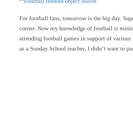
For football fans, tomorrow is the big day. Sup
corner. Now my knowledge of football is minim
attending football games in support of various
as a Sunday School teacher, I didn’t want to p