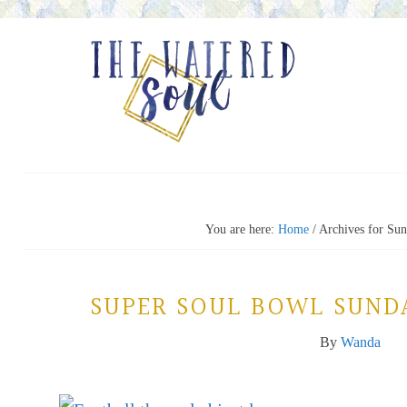
You are here:
Home
/
Archives for Sun
SUPER SOUL BOWL SUND
By
Wanda