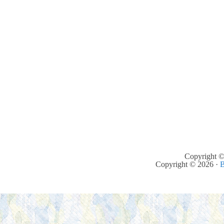
Copyright ©
Copyright © 2026 ·
B