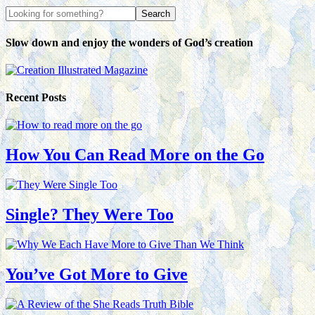
Slow down and enjoy the wonders of God’s creation
Recent Posts
How You Can Read More on the Go
Single? They Were Too
You’ve Got More to Give