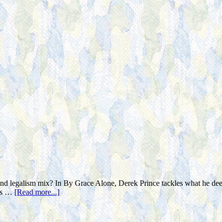
legalism mix? In By Grace Alone, Derek Prince tackles what he deems 
ers …
[Read more...]