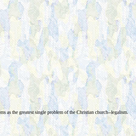
as the greatest single problem of the Christian church--legalism.