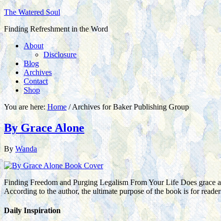
The Watered Soul
Finding Refreshment in the Word
About
Disclosure
Blog
Archives
Contact
Shop
You are here:
Home
/
Archives for Baker Publishing Group
By Grace Alone
By
Wanda
Finding Freedom and Purging Legalism From Your Life Does grace and 
According to the author, the ultimate purpose of the book is for read
Daily Inspiration