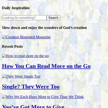
Daily Inspiration
Slow down and enjoy the wonders of God’s creation
Recent Posts
How You Can Read More on the Go
Single? They Were Too
You’ve Got More to Give