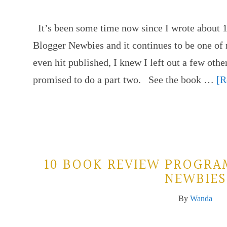
It’s been some time now since I wrote about
Blogger Newbies and it continues to be one of 
even hit published, I knew I left out a few ot
promised to do a part two. See the book …
[R
10 BOOK REVIEW PROGRA
NEWBIES
By
Wanda