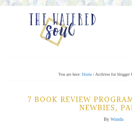
You are here:
Home
/
Archives for blogger
7 BOOK REVIEW PROGRA
NEWBIES, PA
By
Wanda