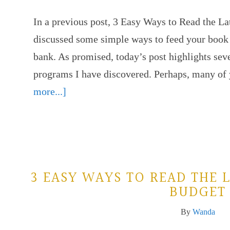
In a previous post, 3 Easy Ways to Read the L
discussed some simple ways to feed your book 
bank. As promised, today’s post highlights sev
programs I have discovered. Perhaps, many of
more...]
3 EASY WAYS TO READ THE 
BUDGET
By
Wanda