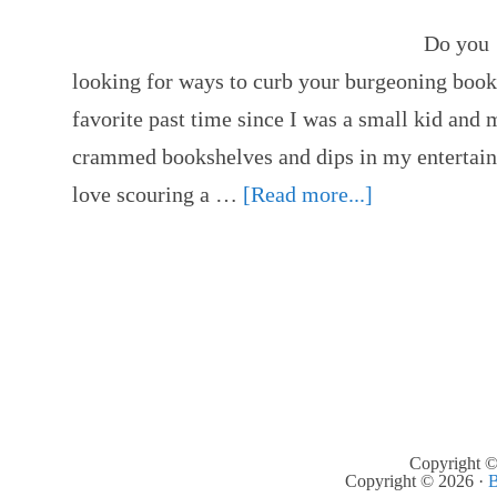
Do you 
looking for ways to curb your burgeoning boo
favorite past time since I was a small kid and 
crammed bookshelves and dips in my entertainm
love scouring a …
[Read more...]
Copyright ©
Copyright © 2026 ·
B