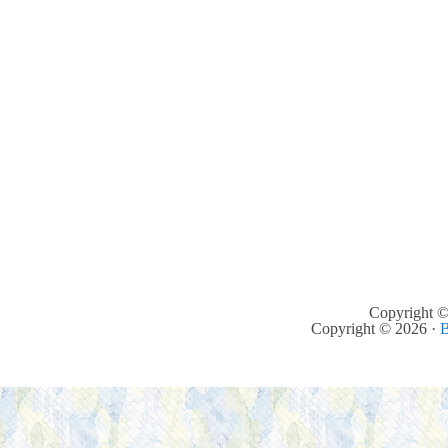
Copyright ©
Copyright © 2026 ·
B