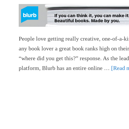
People love getting really creative, one-of-a-k
any book lover a great book ranks high on their 
“where did you get this?” response. As the lead
platform, Blurb has an entire online …
[Read m