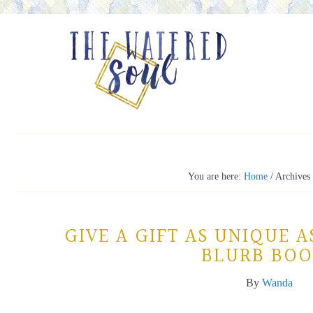
You are here:
Home
/
Archives 
GIVE A GIFT AS UNIQUE A
BLURB BOO
By
Wanda