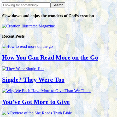
Slow down and enjoy the wonders of God’s creation
Recent Posts
How You Can Read More on the Go
Single? They Were Too
You’ve Got More to Give