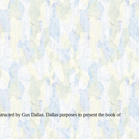
tructed by Gus Dallas. Dallas purposes to present the book of