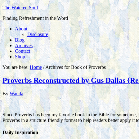
The Watered Soul
Finding Refreshment in the Word
About
Disclosure
Blog
Archives
Contact
Shop
You are here:
Home
/
Archives for Book of Proverbs
Proverbs Reconstructed by Gus Dallas {Re
By
Wanda
Since Proverbs has been my favorite book in the Bible for sometime, 
Proverbs in a structure-friendly format to help readers better apply it
Daily Inspiration