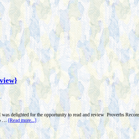
view}
I was delighted for the opportunity to read and review Proverbs Recons
 to …
[Read more...]