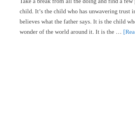
Take a break from all the doing and find a fe
child. It’s the child who has unwavering trust i
believes what the father says. It is the child wh
wonder of the world around it. It is the …
[Rea