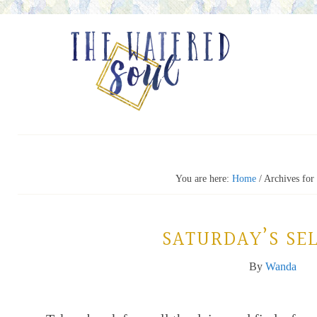
You are here:
Home
/
Archives for
SATURDAY’S SEL
By
Wanda