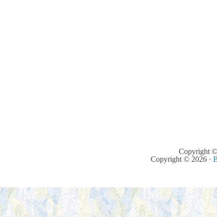
Copyright ©
Copyright © 2026 ·
B