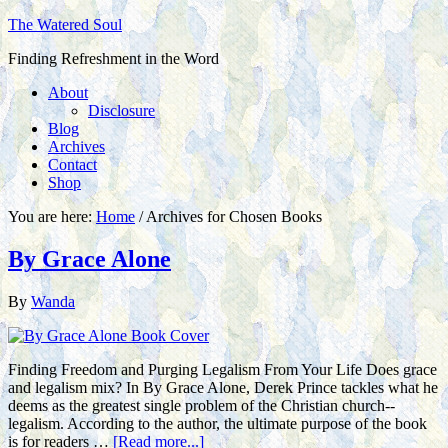
The Watered Soul
Finding Refreshment in the Word
About
Disclosure
Blog
Archives
Contact
Shop
You are here:
Home
/
Archives for Chosen Books
By Grace Alone
By
Wanda
Finding Freedom and Purging Legalism From Your Life Does grace
and legalism mix? In By Grace Alone, Derek Prince tackles what he
deems as the greatest single problem of the Christian church--
legalism. According to the author, the ultimate purpose of the book
is for readers …
[Read more...]