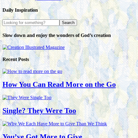
Daily Inspiration
Slow down and enjoy the wonders of God’s creation
Recent Posts
How You Can Read More on the Go
Single? They Were Too
You’ve Got More to Give