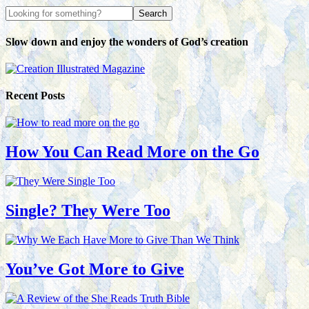
Slow down and enjoy the wonders of God’s creation
Recent Posts
How You Can Read More on the Go
Single? They Were Too
You’ve Got More to Give