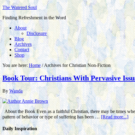
The Watered Soul
Finding Refreshment in the Word
About
Disclosure
Blog
Archives
Contact
Shop
You are here:
Home
/
Archives for Christian Non-Fiction
Book Tour: Christians With Pervasive Iss
By
Wanda
About the Book Even as a faithful Christian, there may be times when 
pattern of behavior or type of suffering has been …
[Read more...]
Daily Inspiration