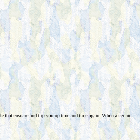
fe that ensnare and trip you up time and time again. When a certain