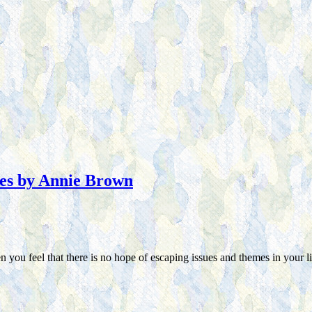
ues by Annie Brown
you feel that there is no hope of escaping issues and themes in your li