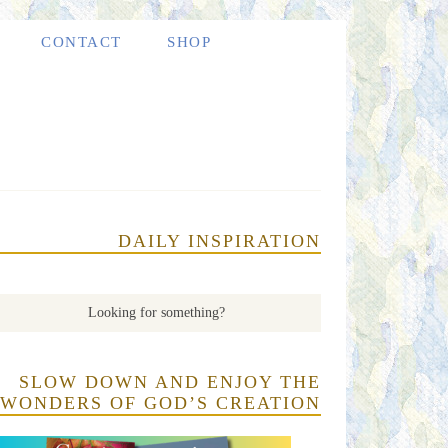
CONTACT
SHOP
DAILY INSPIRATION
SLOW DOWN AND ENJOY THE
WONDERS OF GOD’S CREATION