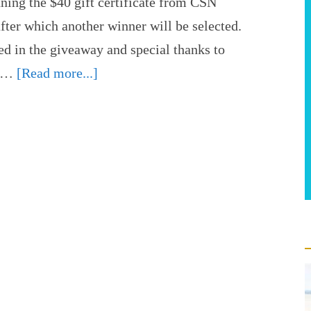
ning the $40 gift certificate from CSN
after which another winner will be selected.
ed in the giveaway and special thanks to
. …
[Read more...]