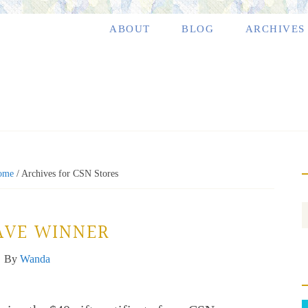
ABOUT
BLOG
ARCHIVES
ome
/
Archives for CSN Stores
AVE WINNER
By
Wanda