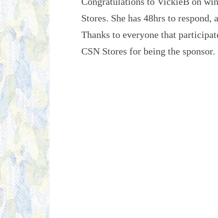
Congratulations to VickieB on win
Stores. She has 48hrs to respond, 
Thanks to everyone that participat
CSN Stores for being the sponsor