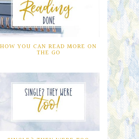
HOW YOU CAN READ MORE ON
THE GO