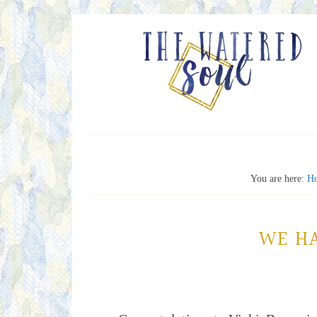
You are here:
H
WE H