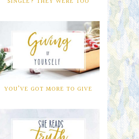
SINGLE? THEY WERE TOO
YOU’VE GOT MORE TO GIVE