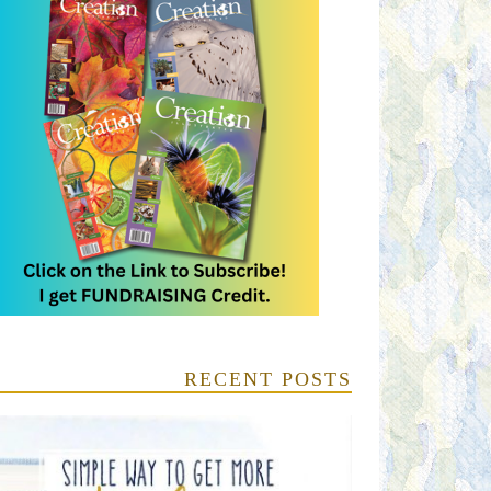
RECENT POSTS