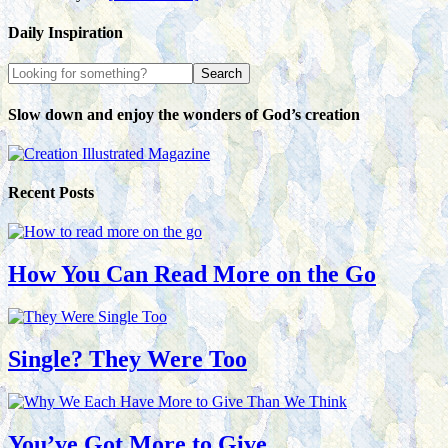
Daily Inspiration
Slow down and enjoy the wonders of God’s creation
Recent Posts
How You Can Read More on the Go
Single? They Were Too
You’ve Got More to Give