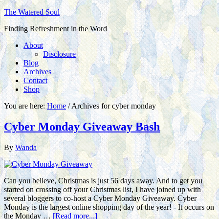
The Watered Soul
Finding Refreshment in the Word
About
Disclosure
Blog
Archives
Contact
Shop
You are here:
Home
/
Archives for cyber monday
Cyber Monday Giveaway Bash
By
Wanda
Can you believe, Christmas is just 56 days away. And to get you
started on crossing off your Christmas list, I have joined up with
several bloggers to co-host a Cyber Monday Giveaway. Cyber
Monday is the largest online shopping day of the year! - It occurs on
the Monday …
[Read more...]