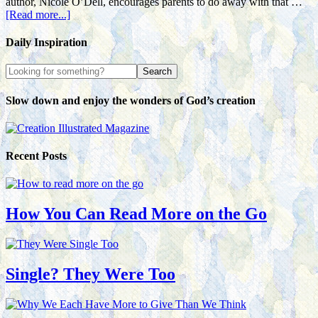
author, Nicole O’Dell, encourages parents to do away with that …
[Read more...]
Daily Inspiration
Slow down and enjoy the wonders of God’s creation
Recent Posts
How You Can Read More on the Go
Single? They Were Too