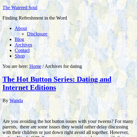
The Watered Soul
Finding Refreshment in the Word
About
Disclosure
Blog
Archives
Contact
Shop
You are here:
Home
/
Archives for dating
The Hot Button Series: Dating and
Internet Editions
By
Wanda
Are you avoiding the hot button issues with your tweens? For many
parents, there are some issues they would rather delay discussing
with their children or just down right avoid all together. However,