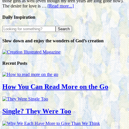
those girls as well (even though my teen years are long gone now).
The desire for love is …
[Read more...]
Daily Inspiration
Slow down and enjoy the wonders of God’s creation
Recent Posts
How You Can Read More on the Go
Single? They Were Too