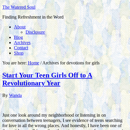
The Watered Soul
Finding Refreshment in the Word
About
Disclosure
Blog
Archives
Contact
Shop
You are here:
Home
/
Archives for devotions for girls
Start Your Teen Girls Off to A
Revolutionary Year
By
Wanda
Just one look around my neighborhood or listening in on
conversation between teenagers, I see evidence of teens searching
for love in all the wrong places. And honestly, I have been one of