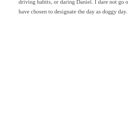
driving habits, or daring Daniel. I dare not go 
have chosen to designate the day as doggy da