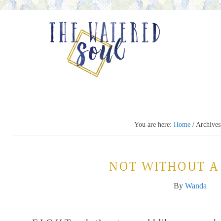
You are here:
Home
/
Archives
NOT WITHOUT A
By
Wanda