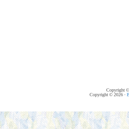
Copyright ©
Copyright © 2026 ·
B