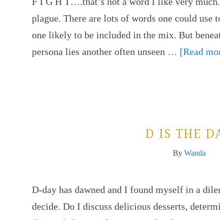
F I G H T….that’s not a word I like very much. 
plague. There are lots of words one could use t
one likely to be included in the mix. But benea
persona lies another often unseen …
[Read mor
D IS THE D
By
Wanda
D-day has dawned and I found myself in a dil
decide. Do I discuss delicious desserts, determ