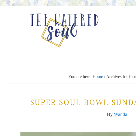
You are here:
Home
/
Archives for foot
SUPER SOUL BOWL SUND
By
Wanda