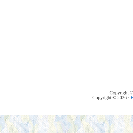
Copyright ©
Copyright © 2026 ·
B