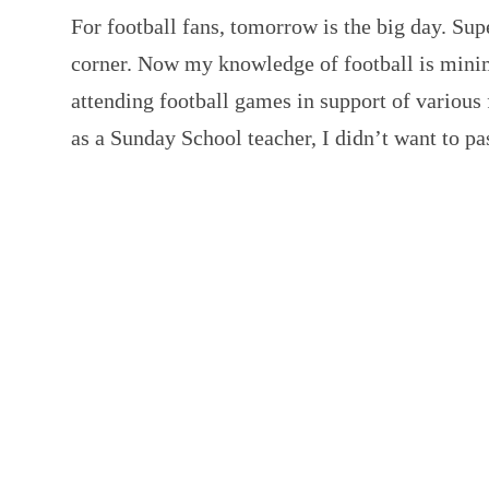
For football fans, tomorrow is the big day. Sup
corner. Now my knowledge of football is minim
attending football games in support of various
as a Sunday School teacher, I didn’t want to p