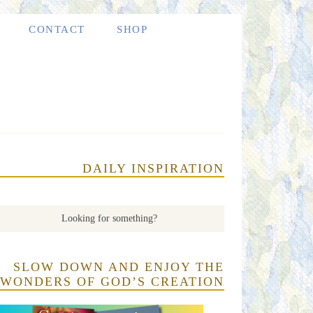
CONTACT
SHOP
DAILY INSPIRATION
SLOW DOWN AND ENJOY THE
WONDERS OF GOD’S CREATION