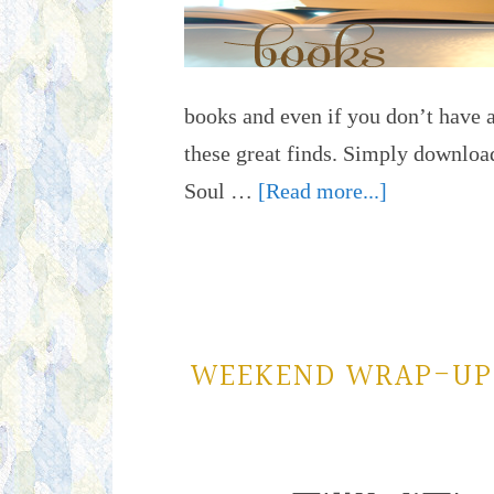
books and even if you don’t have a
these great finds. Simply download
Soul …
[Read more...]
WEEKEND WRAP-UP: 