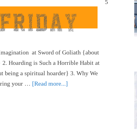
5
r Imagination at Sword of Goliath {about
} 2. Hoarding is Such a Horrible Habit at
t being a spiritual hoarder} 3. Why We
vering your …
[Read more...]