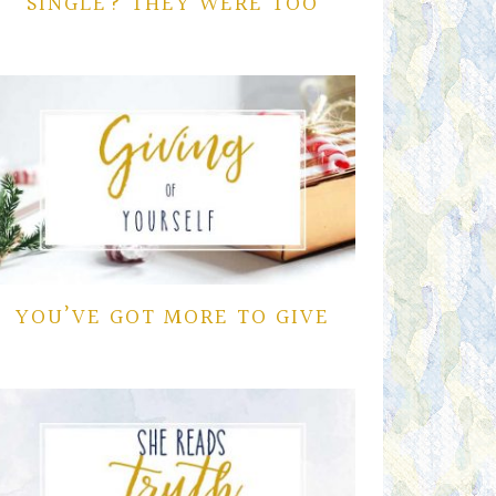
SINGLE? THEY WERE TOO
YOU’VE GOT MORE TO GIVE