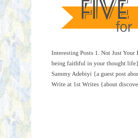
Interesting Posts 1. Not Just You
being faithful in your thought life
Sammy Adebiyi {a guest post abou
Write at 1st Writes {about disco