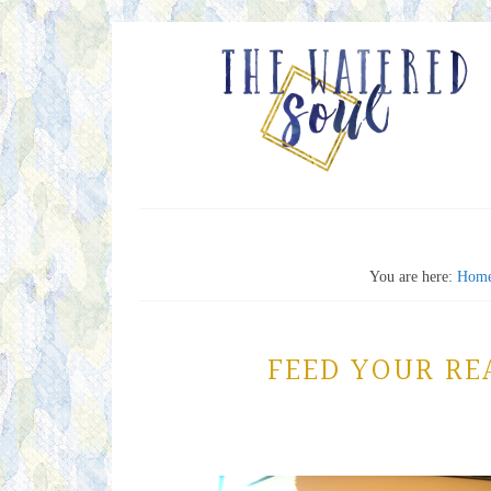
You are here:
Hom
FEED YOUR RE