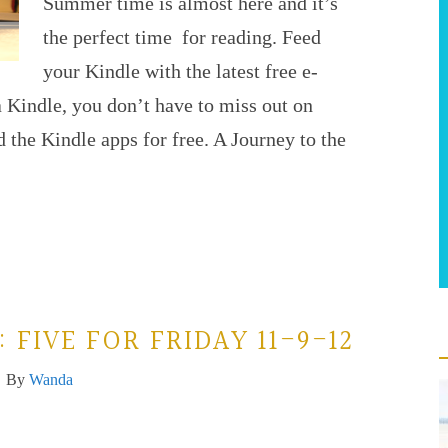
Summer time is almost here and it’s
the perfect time for reading. Feed
your Kindle with the latest free e-
 Kindle, you don’t have to miss out on
 the Kindle apps for free. A Journey to the
FIVE FOR FRIDAY 11-9-12
By
Wanda