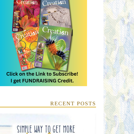
RECENT POSTS