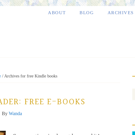
ABOUT
BLOG
ARCHIVES
e
/
Archives for free Kindle books
ADER: FREE E-BOOKS
By
Wanda