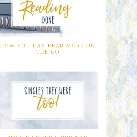
HOW YOU CAN READ MORE ON
THE GO