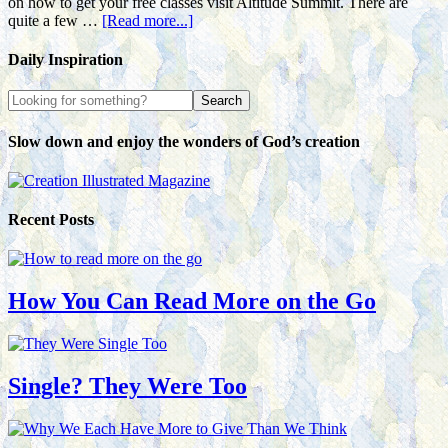
on how to get your free classes visit Altitude Summit. There are
quite a few …
[Read more...]
Daily Inspiration
Slow down and enjoy the wonders of God’s creation
Recent Posts
How You Can Read More on the Go
Single? They Were Too