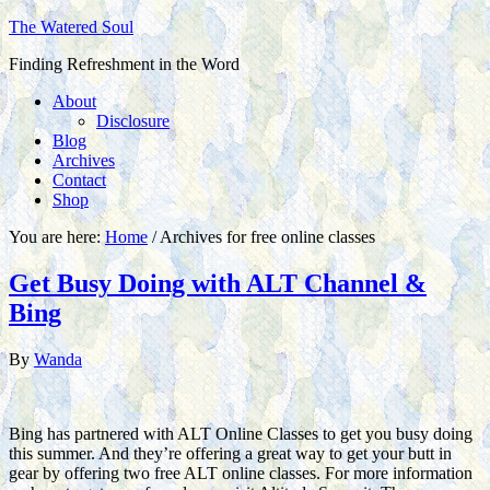
The Watered Soul
Finding Refreshment in the Word
About
Disclosure
Blog
Archives
Contact
Shop
You are here:
Home
/
Archives for free online classes
Get Busy Doing with ALT Channel &
Bing
By
Wanda
Bing has partnered with ALT Online Classes to get you busy doing
this summer. And they’re offering a great way to get your butt in
gear by offering two free ALT online classes. For more information