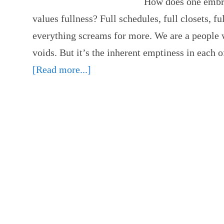
How does one embra
values fullness? Full schedules, full closets, f
everything screams for more. We are a people w
voids. But it’s the inherent emptiness in each o
[Read more...]