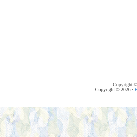
Copyright ©
Copyright © 2026 ·
B