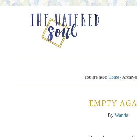
You are here:
Home
/
Archives
EMPTY AGA
By
Wanda