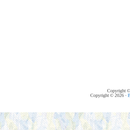
Copyright ©
Copyright © 2026 ·
B