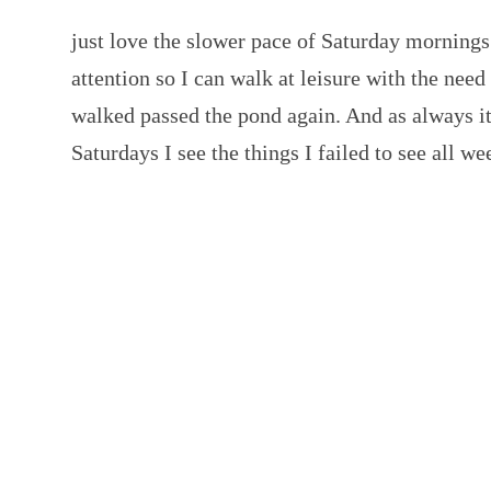
just love the slower pace of Saturday mornin
attention so I can walk at leisure with the nee
walked passed the pond again. And as always 
Saturdays I see the things I failed to see all