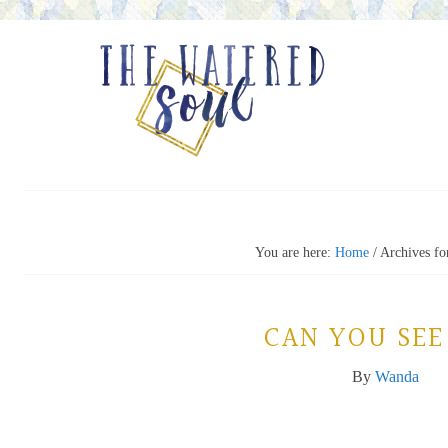
You are here:
Home
/
Archives fo
CAN YOU SEE
By
Wanda