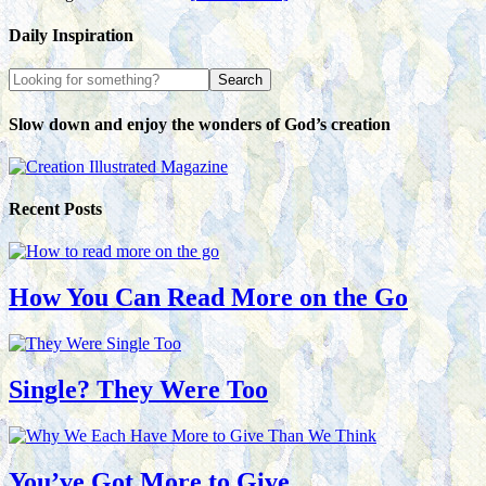
Daily Inspiration
Slow down and enjoy the wonders of God’s creation
Recent Posts
How You Can Read More on the Go
Single? They Were Too
You’ve Got More to Give