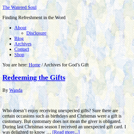
The Watered Soul
Finding Refreshment in the Word
About
Disclosure
Blog
Archives
Contact
Shop
You are here:
Home
/
Archives for God’s Gift
Redeeming the Gifts
By
Wanda
Who doesn’t enjoy receiving unexpected gifts? Sure there are
certain occasions such as birthdays and Christmas were a gift is
customary. But customary does not mean the giver is obligated.
During last Christmas season I received an unexpected gift card. I
was delighted to know …
[Read more...]