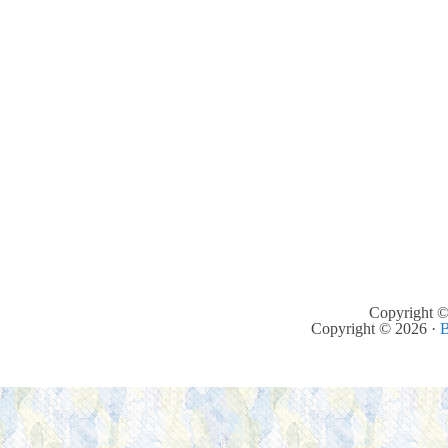
Copyright ©
Copyright © 2026 ·
B