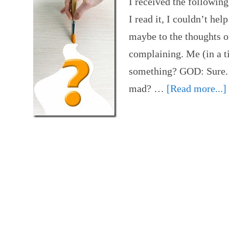
I received the following
I read it, I couldn’t hel
maybe to the thoughts o
complaining. Me (in a ti
something? GOD: Sure. 
mad? …
[Read more...]