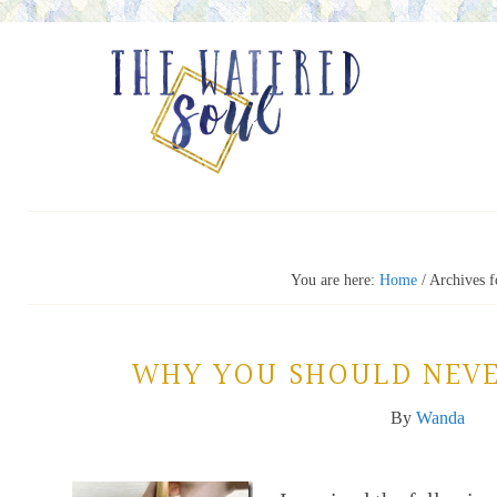
You are here:
Home
/
Archives f
WHY YOU SHOULD NEVE
By
Wanda