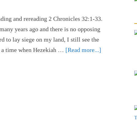
ading and rereading 2 Chronicles 32:1-33.
many years ago and there is no opposing
to lay siege on my land, I still see the
ng a time when Hezekiah …
[Read more...]