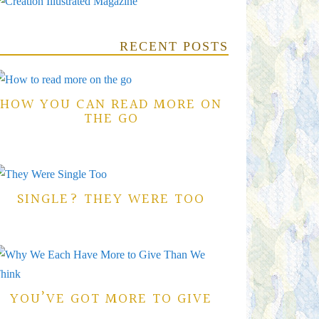
RECENT POSTS
HOW YOU CAN READ MORE ON
THE GO
SINGLE? THEY WERE TOO
YOU’VE GOT MORE TO GIVE