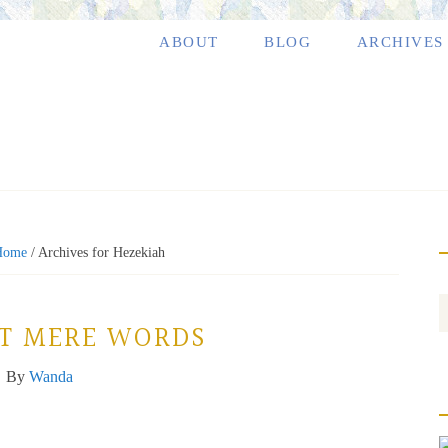
ABOUT
BLOG
ARCHIVES
Home
/
Archives for Hezekiah
ST MERE WORDS
By
Wanda