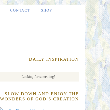
CONTACT
SHOP
DAILY INSPIRATION
SLOW DOWN AND ENJOY THE
WONDERS OF GOD’S CREATION