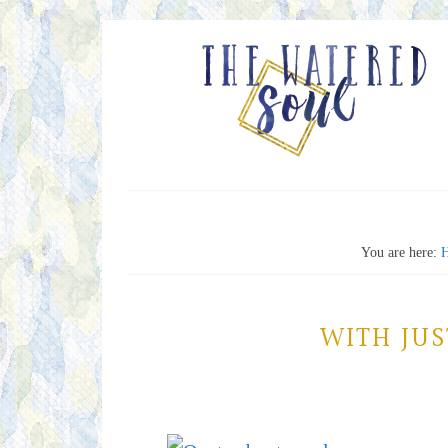
You are here:
WITH JU