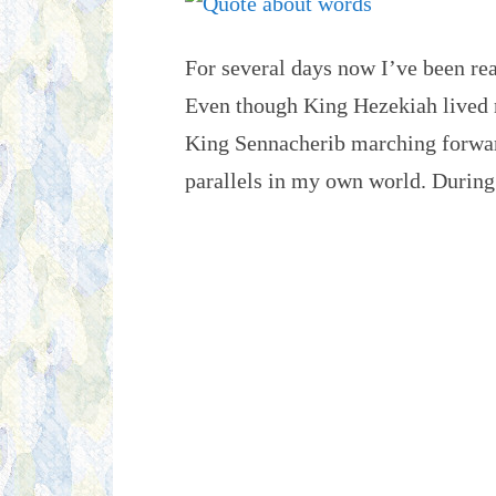
For several days now I’ve been re
Even though King Hezekiah lived 
King Sennacherib marching forward 
parallels in my own world. Duri