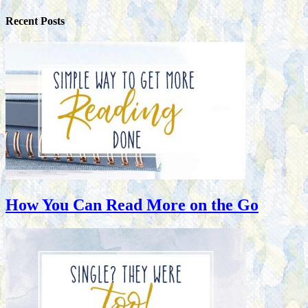
Recent Posts
How You Can Read More on the Go