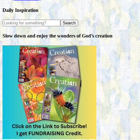
Daily Inspiration
Slow down and enjoy the wonders of God’s creation