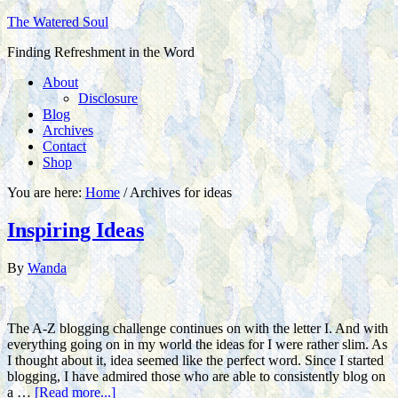
The Watered Soul
Finding Refreshment in the Word
About
Disclosure
Blog
Archives
Contact
Shop
You are here:
Home
/
Archives for ideas
Inspiring Ideas
By
Wanda
The A-Z blogging challenge continues on with the letter I. And with
everything going on in my world the ideas for I were rather slim. As
I thought about it, idea seemed like the perfect word. Since I started
blogging, I have admired those who are able to consistently blog on
a …
[Read more...]