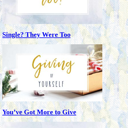
Single? They Were Too
You’ve Got More to Give