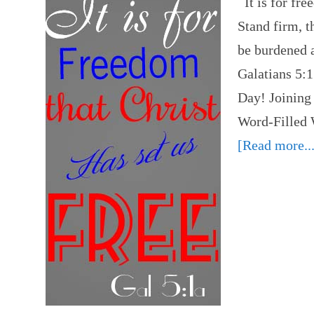
It is for fre
Stand firm, t
be burdened a
Galatians 5:
Day! Joining 
Word-Filled
[Read more...