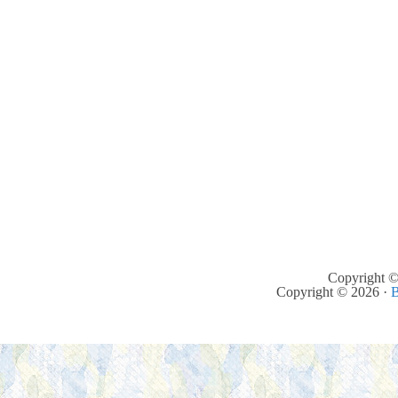
Copyright ©
Copyright © 2026 ·
B