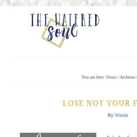
You are here:
Home
/
Archives f
LOSE NOT YOUR 
By
Wanda