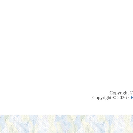
Copyright ©
Copyright © 2026 ·
B