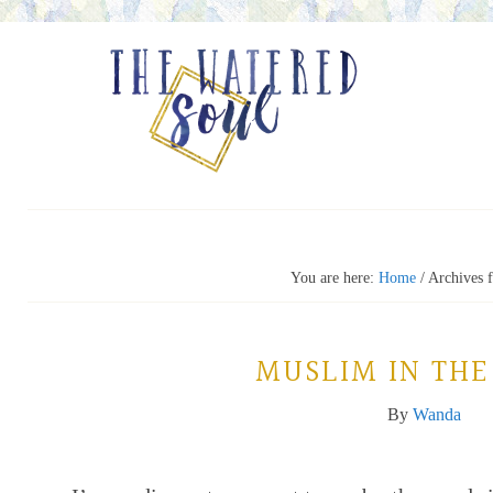
You are here:
Home
/
Archives 
MUSLIM IN THE
By
Wanda