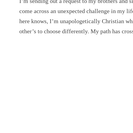
I’m sending out a request to my brothers and si
come across an unexpected challenge in my life
here knows, I’m unapologetically Christian whi
other’s to choose differently. My path has cr